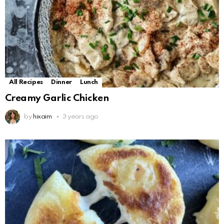
All Recipes
Dinner
Lunch
Creamy Garlic Chicken
by
hixaim
3 years ago