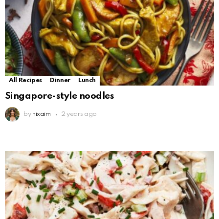
All Recipes
Dinner
Lunch
Singapore-style noodles
by
hixaim
2 years ago