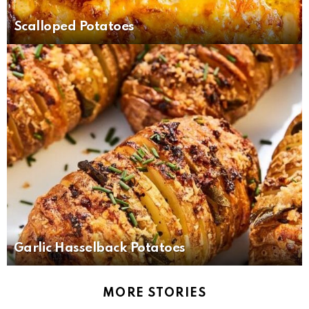
Scalloped Potatoes
Garlic Hasselback Potatoes
MORE STORIES