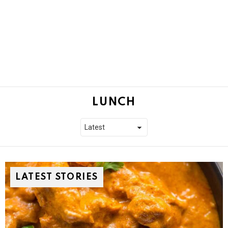
LUNCH
LATEST STORIES