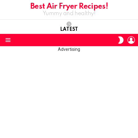
Best Air Fryer Recipes!
Yummy and healthy!
LATEST
L
SWITC
SKIN
Menu
Advertising