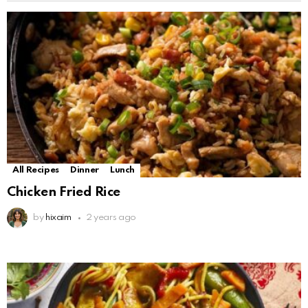
All Recipes
Dinner
Lunch
Chicken Fried Rice
by
hixaim
2 years ago