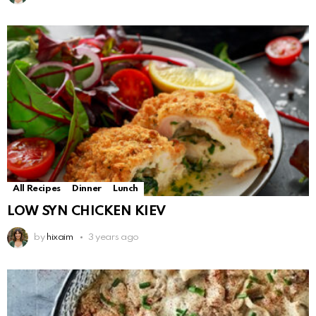
All Recipes
Dinner
Lunch
LOW SYN CHICKEN KIEV
by
hixaim
3 years ago