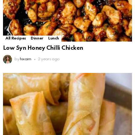
All Recipes
Dinner
Lunch
Low Syn Honey Chilli Chicken
by
hixaim
2 years ago