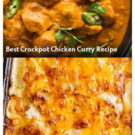
Best Crockpot Chicken Curry Recipe