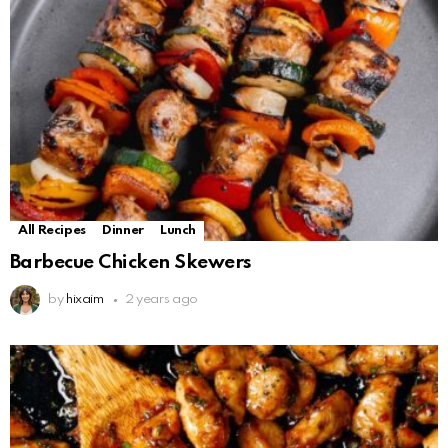
All Recipes
Dinner
Lunch
Barbecue Chicken Skewers
by
hixaim
2 years ago