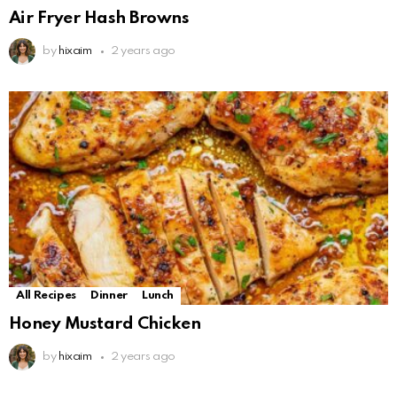
Air Fryer Hash Browns
by
hixaim
2 years ago
All Recipes
Dinner
Lunch
Honey Mustard Chicken
by
hixaim
2 years ago