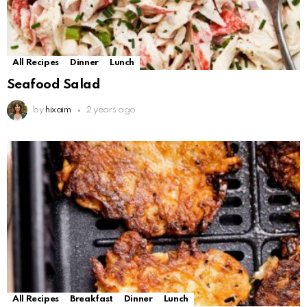
All Recipes
Dinner
Lunch
Seafood Salad
by
hixaim
2 years ago
All Recipes
Breakfast
Dinner
Lunch