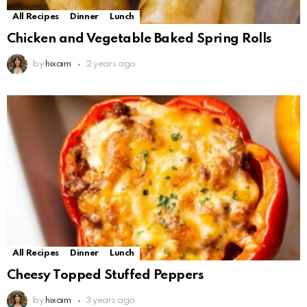
All Recipes
Dinner
Lunch
Chicken and Vegetable Baked Spring Rolls
by
hixaim
2 years ago
All Recipes
Dinner
Lunch
Cheesy Topped Stuffed Peppers
by
hixaim
3 years ago