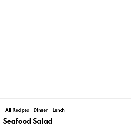
All Recipes
Dinner
Lunch
Seafood Salad