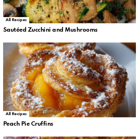
All Recipes
Sautéed Zucchini and Mushrooms
All Recipes
Peach Pie Cruffins