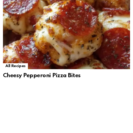
All Recipes
Cheesy Pepperoni Pizza Bites