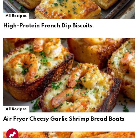
All Recipes
High-Protein French Dip Biscuits
All Recipes
Air Fryer Cheesy Garlic Shrimp Bread Boats