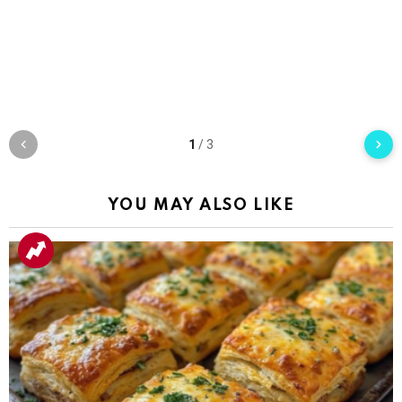
1
/
3
YOU MAY ALSO LIKE