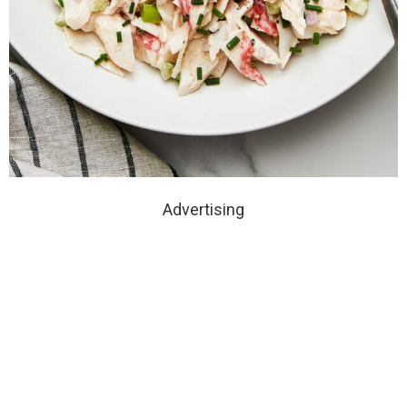
Advertising