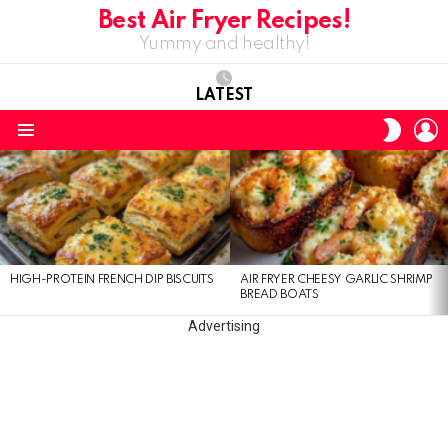
Best Air Fryer Recipes!
Yummy and healthy!
LATEST
L
SWITC
SKIN
Menu
LATEST
STORIES
HIGH-PROTEIN FRENCH DIP BISCUITS
AIR FRYER CHEESY GARLIC SHRIMP
BREAD BOATS
Advertising