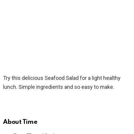
Try this delicious Seafood Salad for a light healthy
lunch. Simple ingredients and so easy to make.
About Time