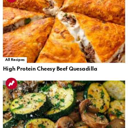
All Recipes
High Protein Cheesy Beef Quesadilla