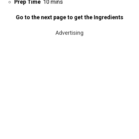
Prep Time
10 mins
Go to the next page to get the Ingredients
Advertising