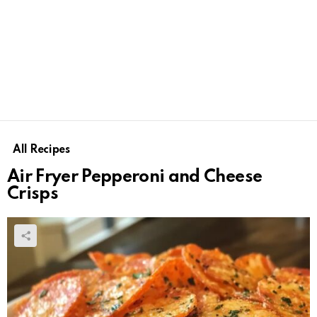
All Recipes
Air Fryer Pepperoni and Cheese
Crisps