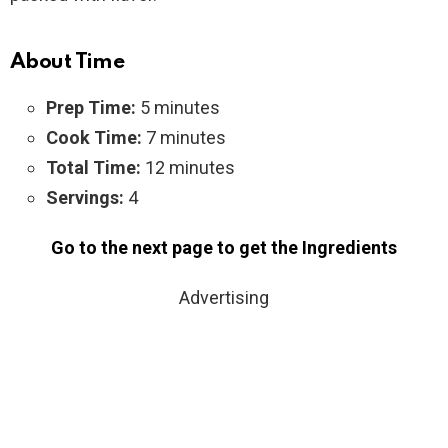
About Time
Prep Time:
5 minutes
Cook Time:
7 minutes
Total Time:
12 minutes
Servings:
4
Go to the next page to get the Ingredients
Advertising