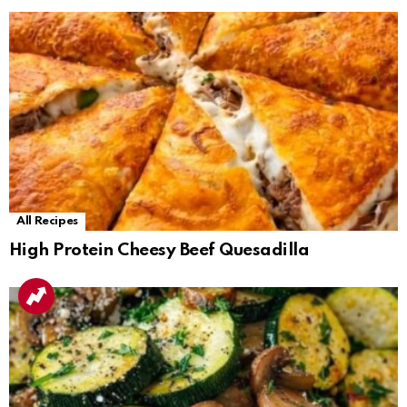
All Recipes
High Protein Cheesy Beef Quesadilla