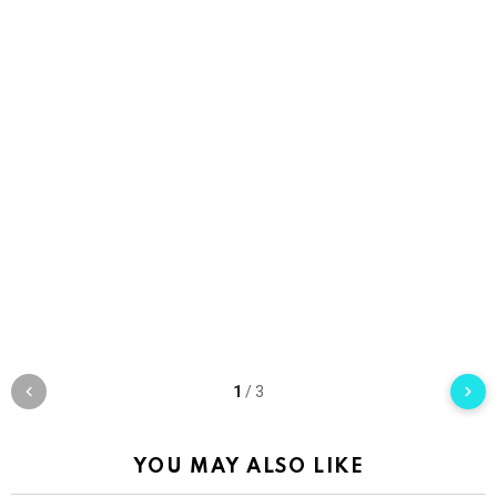
1
/
3
YOU MAY ALSO LIKE