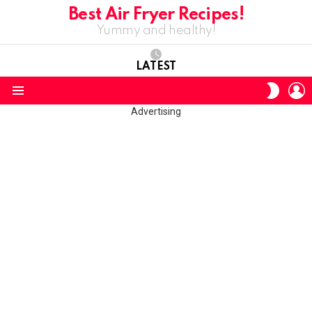
Best Air Fryer Recipes!
Yummy and healthy!
LATEST
L
SWITC
SKIN
Menu
Advertising