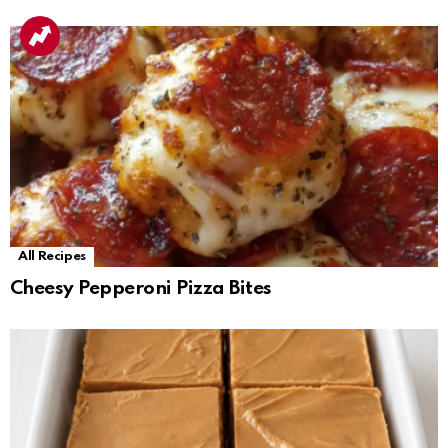
All Recipes
Cheesy Pepperoni Pizza Bites