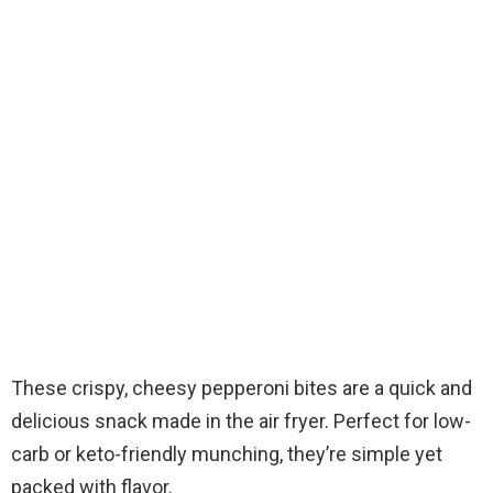
These crispy, cheesy pepperoni bites are a quick and
delicious snack made in the air fryer. Perfect for low-
carb or keto-friendly munching, they’re simple yet
packed with flavor.