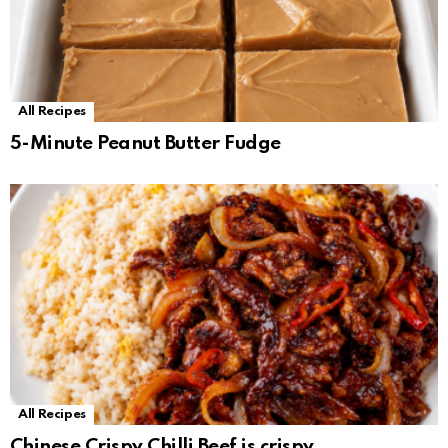
All Recipes
5-Minute Peanut Butter Fudge
All Recipes
Chinese Crispy Chilli Beef is crispy