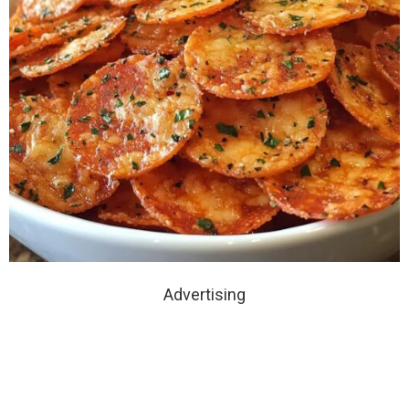
Advertising