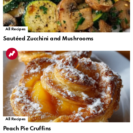
All Recipes
Sautéed Zucchini and Mushrooms
All Recipes
Peach Pie Cruffins