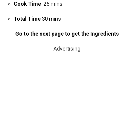
Cook Time
25 mins
Total Time
30 mins
Go to the next page to get the Ingredients
Advertising