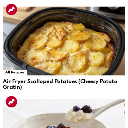
All Recipes
Air Fryer Scalloped Potatoes (Cheesy Potato
Gratin)