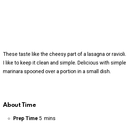
These taste like the cheesy part of a lasagna or ravioli.
I like to keep it clean and simple. Delicious with simple
marinara spooned over a portion in a small dish.
About Time
Prep Time
5 mins