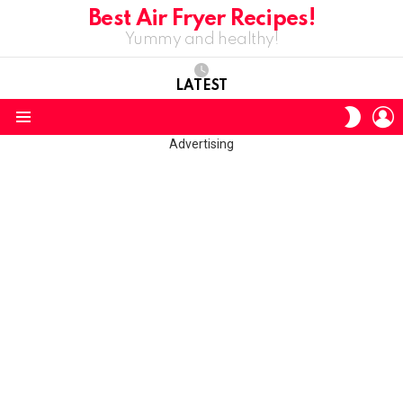
Best Air Fryer Recipes!
Yummy and healthy!
LATEST
L
SWITC
SKIN
Menu
Advertising