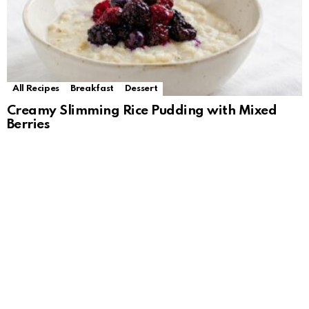
All Recipes
Breakfast
Dessert
Creamy Slimming Rice Pudding with Mixed
Berries