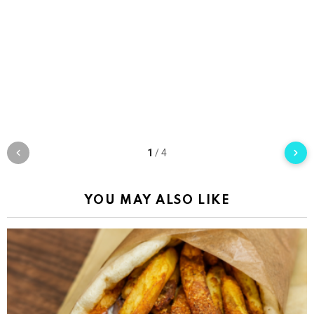
1
/
4
YOU MAY ALSO LIKE