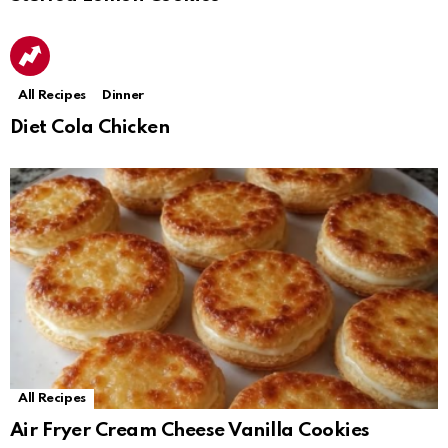
All Recipes
Dinner
Diet Cola Chicken
All Recipes
Air Fryer Cream Cheese Vanilla Cookies