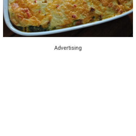
Advertising