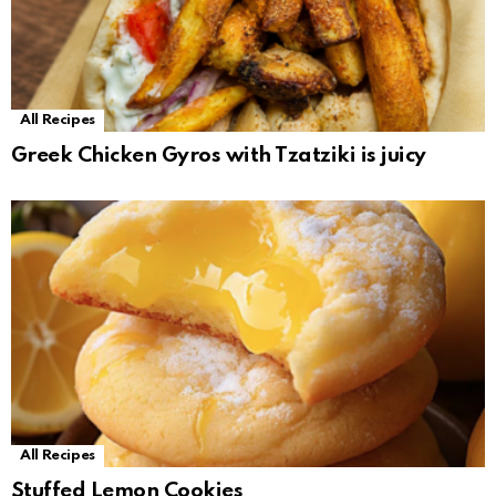
All Recipes
Greek Chicken Gyros with Tzatziki is juicy
All Recipes
Stuffed Lemon Cookies