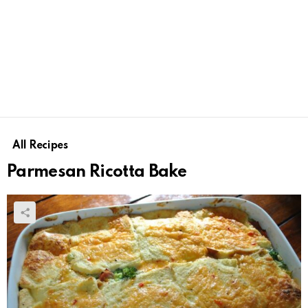
All Recipes
Parmesan Ricotta Bake