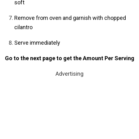
soft
Remove from oven and garnish with chopped
cilantro
Serve immediately
Go to the next page to get the Amount Per Serving
Advertising