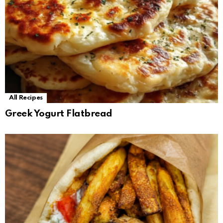
All Recipes
Greek Yogurt Flatbread