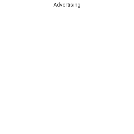
Advertising