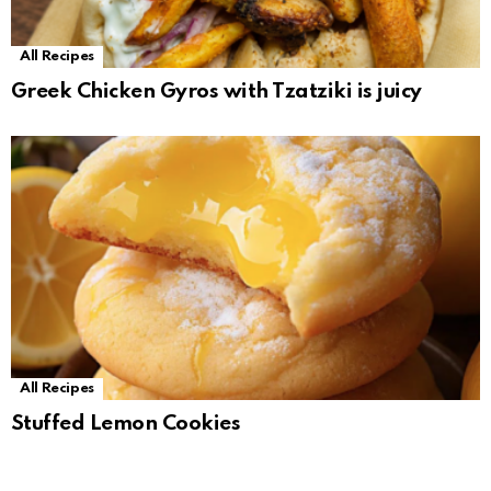
All Recipes
Greek Chicken Gyros with Tzatziki is juicy
All Recipes
Stuffed Lemon Cookies