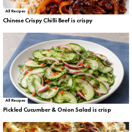
All Recipes
Chinese Crispy Chilli Beef is crispy
All Recipes
Pickled Cucumber & Onion Salad is crisp