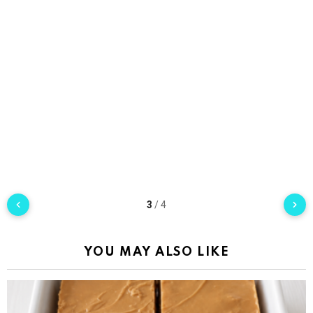
3
/
4
YOU MAY ALSO LIKE