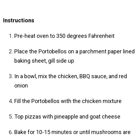
Instructions
Pre-heat oven to 350 degrees Fahrenheit
Place the Portobellos on a parchment paper lined
baking sheet, gill side up
In a bowl, mix the chicken, BBQ sauce, and red
onion
Fill the Portobellos with the chicken mixture
Top pizzas with pineapple and goat cheese
Bake for 10-15 minutes or until mushrooms are