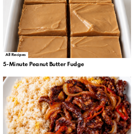
All Recipes
5-Minute Peanut Butter Fudge