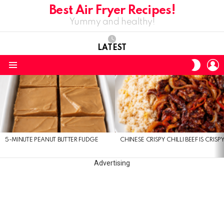
Best Air Fryer Recipes!
Yummy and healthy!
LATEST
L
SWITC
SKIN
Menu
LATEST
STORIES
5-MINUTE PEANUT BUTTER FUDGE
CHINESE CRISPY CHILLI BEEF IS CRISP
Advertising