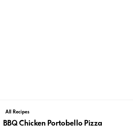
All Recipes
BBQ Chicken Portobello Pizza