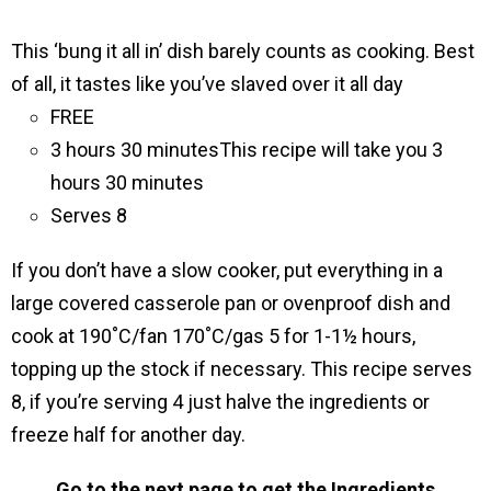
This ‘bung it all inʼ dish barely counts as cooking. Best
of all, it tastes like youʼve slaved over it all day
FREE
3 hours 30 minutes
This recipe will take you 3
hours 30 minutes
Serves 8
If you don’t have a slow cooker, put everything in a
large covered casserole pan or ovenproof dish and
cook at 190˚C/fan 170˚C/gas 5 for 1-1½ hours,
topping up the stock if necessary. This recipe serves
8, if youʼre serving 4 just halve the ingredients or
freeze half for another day.
Go to the next page to get the Ingredients