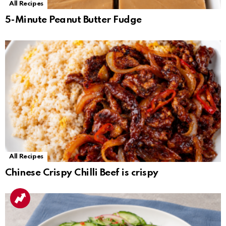
All Recipes
5-Minute Peanut Butter Fudge
All Recipes
Chinese Crispy Chilli Beef is crispy