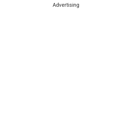
Advertising