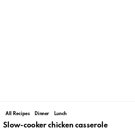
All Recipes
Dinner
Lunch
Slow-cooker chicken casserole