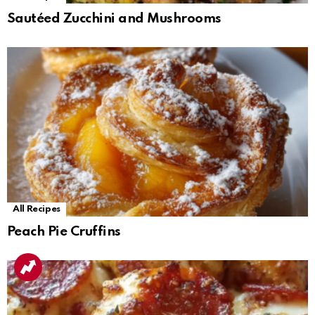
Sautéed Zucchini and Mushrooms
All Recipes
Peach Pie Cruffins