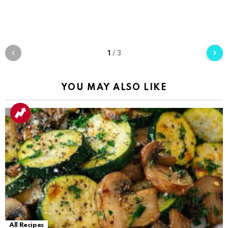
1
/
3
YOU MAY ALSO LIKE
All Recipes