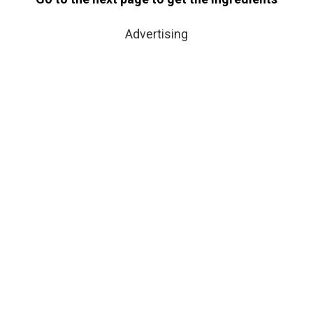
Advertising