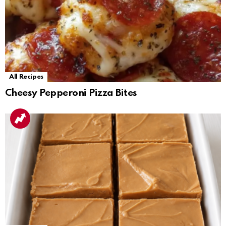
All Recipes
Cheesy Pepperoni Pizza Bites