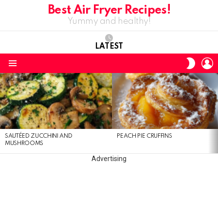
Best Air Fryer Recipes!
Yummy and healthy!
LATEST
L
SWITC
SKIN
Menu
LATEST
STORIES
SAUTÉED ZUCCHINI AND
PEACH PIE CRUFFINS
MUSHROOMS
Advertising