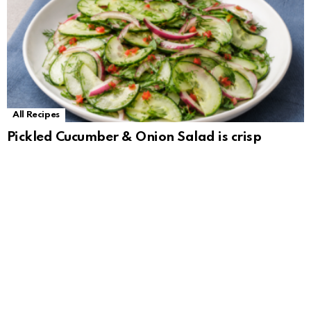
All Recipes
Pickled Cucumber & Onion Salad is crisp