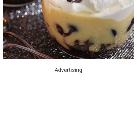
Advertising