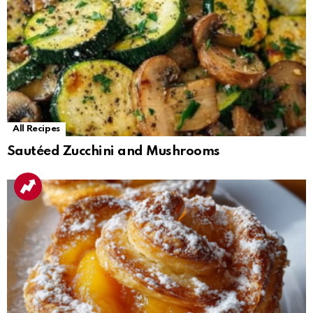
All Recipes
Sautéed Zucchini and Mushrooms