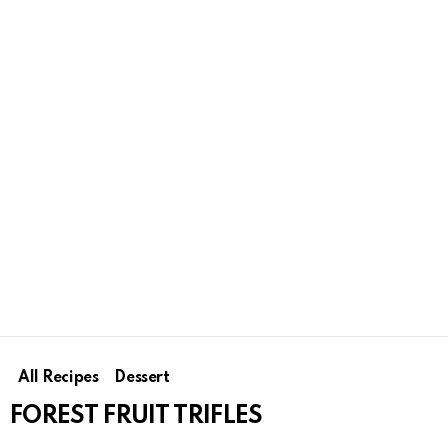
All Recipes
Dessert
FOREST FRUIT TRIFLES