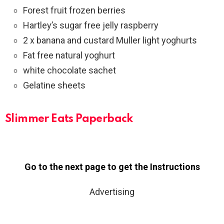
Forest fruit frozen berries
Hartley’s sugar free jelly raspberry
2 x banana and custard Muller light yoghurts
Fat free natural yoghurt
white chocolate sachet
Gelatine sheets
Slimmer Eats
Paperback
Go to the next page to get the Instructions
Advertising