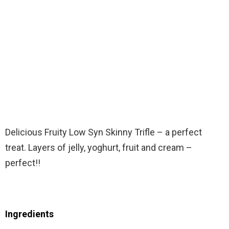
Delicious Fruity Low Syn Skinny Trifle – a perfect
treat. Layers of jelly, yoghurt, fruit and cream –
perfect!!
Ingredients