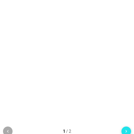
1
/
2