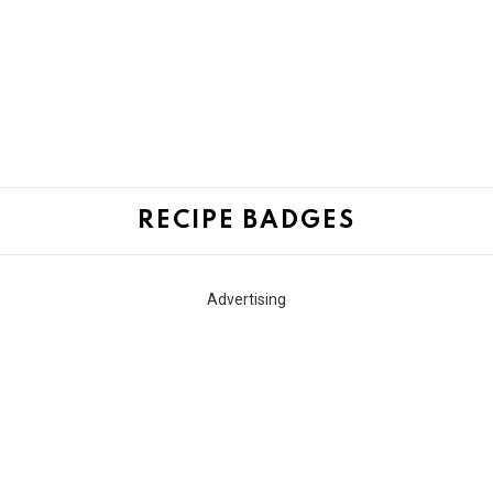
RECIPE BADGES
Advertising