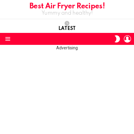
Best Air Fryer Recipes!
Yummy and healthy!
LATEST
L
SWITC
SKIN
Menu
Advertising