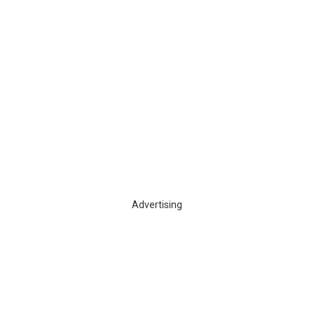
Advertising