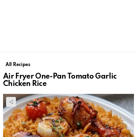
All Recipes
Air Fryer One-Pan Tomato Garlic
Chicken Rice