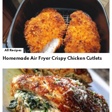
All Recipes
Homemade Air Fryer Crispy Chicken Cutlets