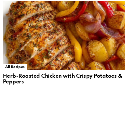
All Recipes
Herb-Roasted Chicken with Crispy Potatoes &
Peppers