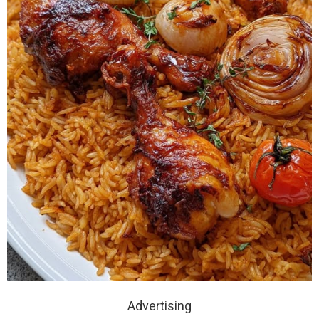
Advertising