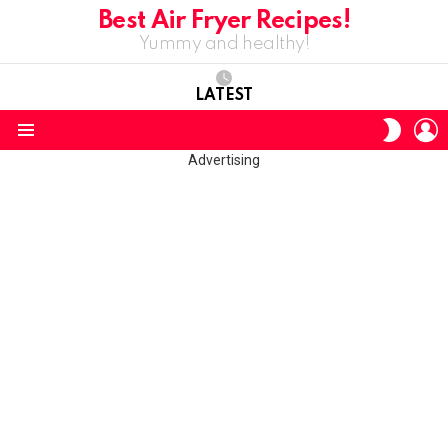
Best Air Fryer Recipes!
Yummy and healthy!
LATEST
L
SWITC
SKIN
Menu
Advertising