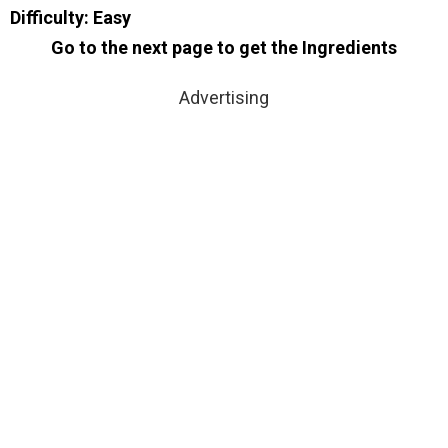
Difficulty: Easy
Go to the next page to get the Ingredients
Advertising