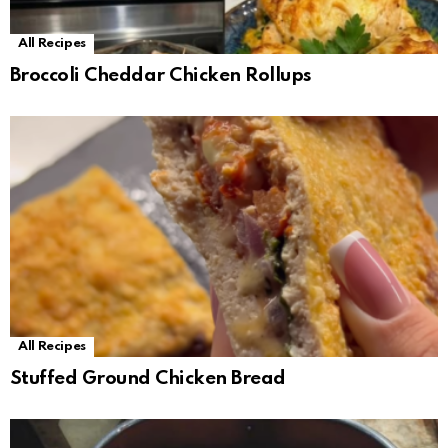
All Recipes
Broccoli Cheddar Chicken Rollups
All Recipes
Stuffed Ground Chicken Bread