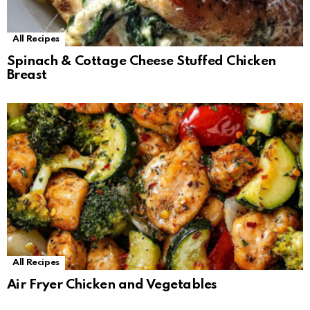
All Recipes
Spinach & Cottage Cheese Stuffed Chicken
Breast
All Recipes
Air Fryer Chicken and Vegetables