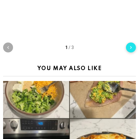
1
/
3
YOU MAY ALSO LIKE