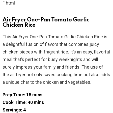
“`html
Air Fryer One-Pan Tomato Garlic
Chicken Rice
This Air Fryer One-Pan Tomato Garlic Chicken Rice is
a delightful fusion of flavors that combines juicy
chicken pieces with fragrant rice. It’s an easy, flavorful
meal that’s perfect for busy weeknights and will
surely impress your family and friends. The use of
the air fryer not only saves cooking time but also adds
a unique char to the chicken and vegetables.
Prep Time: 15 mins
Cook Time: 40 mins
Servings: 4