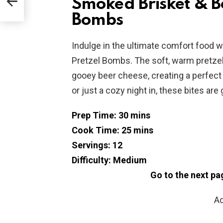
Smoked Brisket & B
Bombs
Indulge in the ultimate comfort food
Pretzel Bombs. The soft, warm pretze
gooey beer cheese, creating a perfect b
or just a cozy night in, these bites ar
Prep Time: 30 mins
Cook Time: 25 mins
Servings: 12
Difficulty: Medium
Go to the next pa
Ad