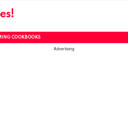
es!
MING COOKBOOKS
Advertising