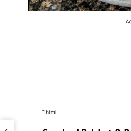
Ad
“`html