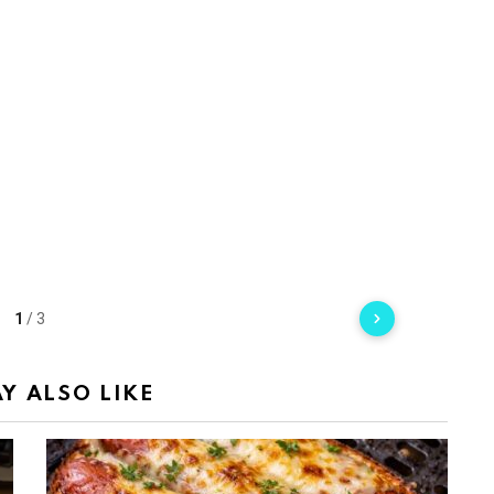
1
/
3
Y ALSO LIKE