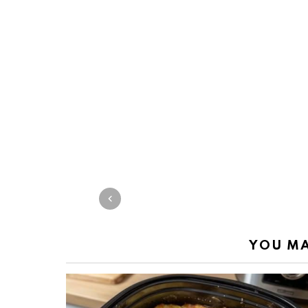
YOU MA