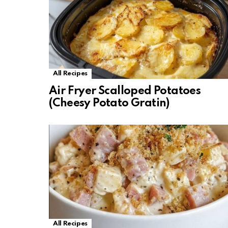
All Recipes
Air Fryer Scalloped Potatoes
(Cheesy Potato Gratin)
All Recipes