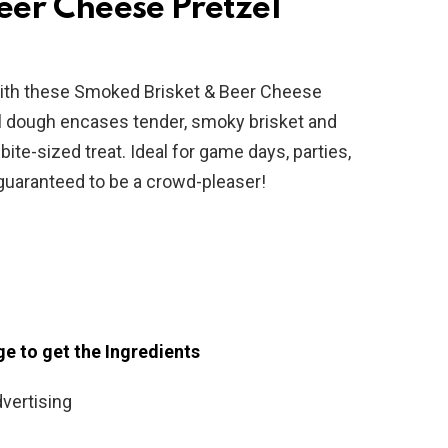
eer Cheese Pretzel
 with these Smoked Brisket & Beer Cheese
l dough encases tender, smoky brisket and
ite-sized treat. Ideal for game days, parties,
e guaranteed to be a crowd-pleaser!
ge to get the Ingredients
vertising