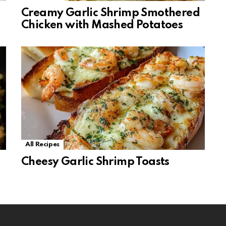
Creamy Garlic Shrimp Smothered
Chicken with Mashed Potatoes
All Recipes
Cheesy Garlic Shrimp Toasts