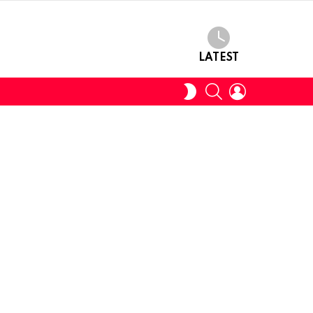
LATEST
SEARCH
LOGIN
SWITCH
SKIN