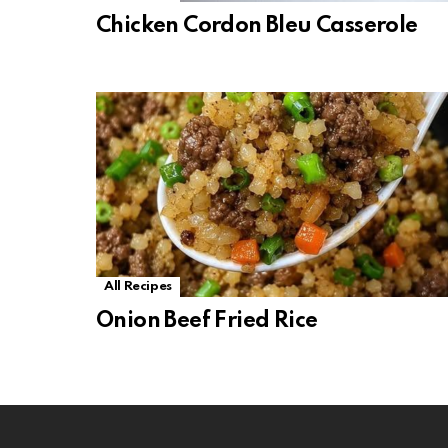
Chicken Cordon Bleu Casserole
All Recipes
Onion Beef Fried Rice