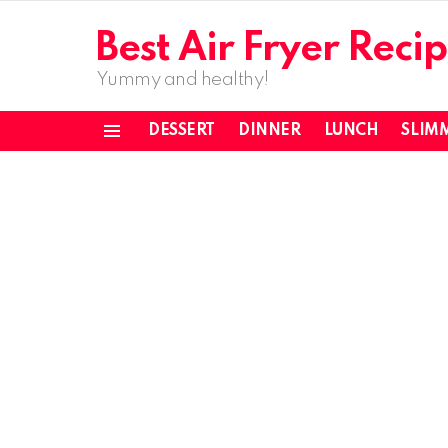
Best Air Fryer Recip
Yummy and healthy!
DESSERT
DINNER
LUNCH
SLIM
Menu