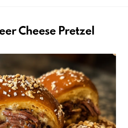
eer Cheese Pretzel