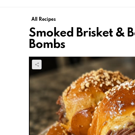
All Recipes
Smoked Brisket & B
Bombs