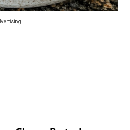
vertising