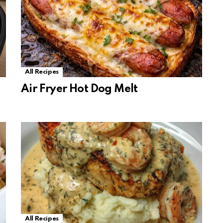
All Recipes
Air Fryer Hot Dog Melt
All Recipes