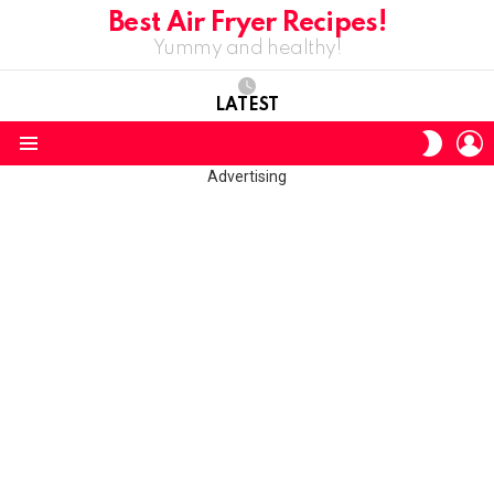
Best Air Fryer Recipes!
Yummy and healthy!
LATEST
L
SWITC
SKIN
Menu
Advertising