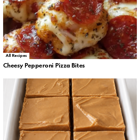
All Recipes
Cheesy Pepperoni Pizza Bites