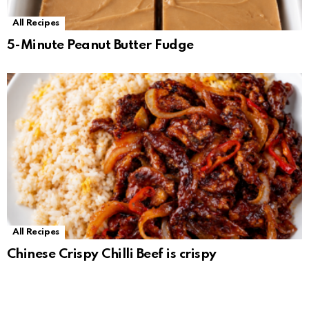
All Recipes
5-Minute Peanut Butter Fudge
All Recipes
Chinese Crispy Chilli Beef is crispy