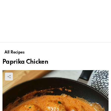
All Recipes
Paprika Chicken