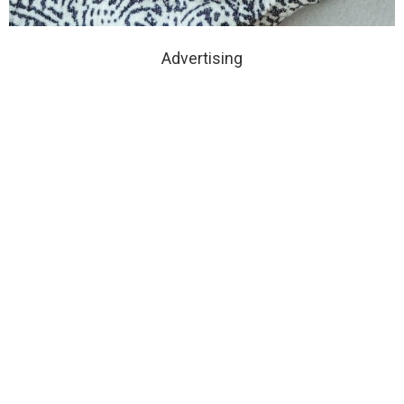
Advertising