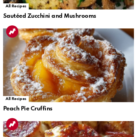
All Recipes
Sautéed Zucchini and Mushrooms
All Recipes
Peach Pie Cruffins