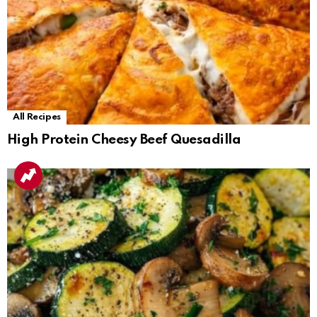
All Recipes
High Protein Cheesy Beef Quesadilla