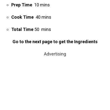
Prep Time
10 mins
Cook Time
40 mins
Total Time
50 mins
Go to the next page to get the Ingredients
Advertising