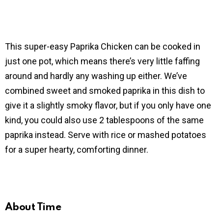
This super-easy Paprika Chicken can be cooked in
just one pot, which means there’s very little faffing
around and hardly any washing up either. We’ve
combined sweet and smoked paprika in this dish to
give it a slightly smoky flavor, but if you only have one
kind, you could also use 2 tablespoons of the same
paprika instead. Serve with rice or mashed potatoes
for a super hearty, comforting dinner.
About Time