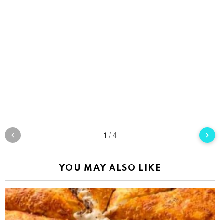
1
/
4
YOU MAY ALSO LIKE