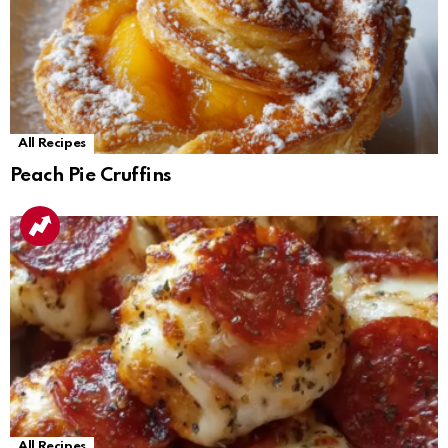
All Recipes
Peach Pie Cruffins
All Recipes