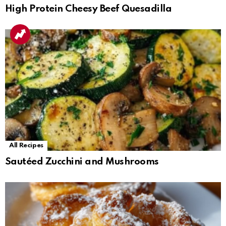
High Protein Cheesy Beef Quesadilla
All Recipes
Sautéed Zucchini and Mushrooms