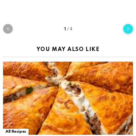
1
/
4
YOU MAY ALSO LIKE
All Recipes