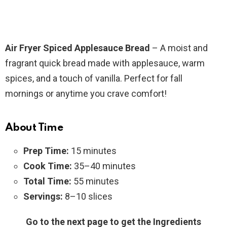
Air Fryer Spiced Applesauce Bread
– A moist and
fragrant quick bread made with applesauce, warm
spices, and a touch of vanilla. Perfect for fall
mornings or anytime you crave comfort!
About Time
Prep Time:
15 minutes
Cook Time:
35–40 minutes
Total Time:
55 minutes
Servings:
8–10 slices
Go to the next page to get the Ingredients