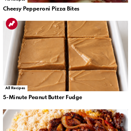
Cheesy Pepperoni Pizza Bites
All Recipes
5-Minute Peanut Butter Fudge