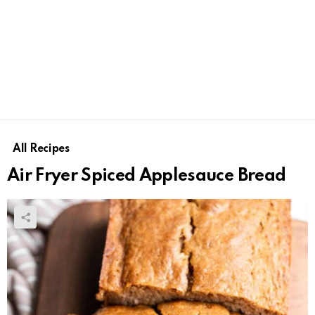
All Recipes
Air Fryer Spiced Applesauce Bread