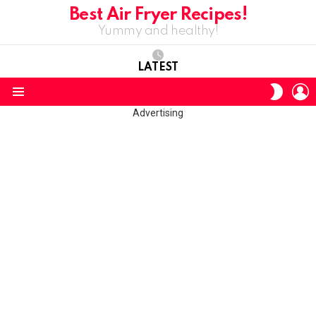
Best Air Fryer Recipes!
Yummy and healthy!
LATEST
L
SWITC
SKIN
Menu
Advertising