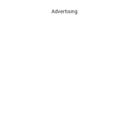
Advertising