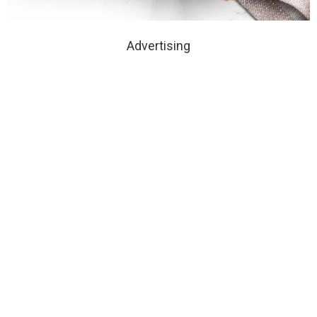
Advertising