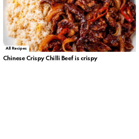
All Recipes
Chinese Crispy Chilli Beef is crispy