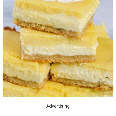
Advertising