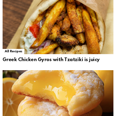
All Recipes
Greek Chicken Gyros with Tzatziki is juicy