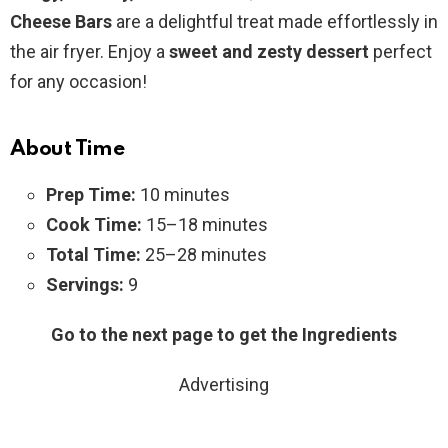
Cheese Bars
are a delightful treat made effortlessly in
the air fryer. Enjoy a
sweet and zesty dessert
perfect
for any occasion!
About Time
Prep Time:
10 minutes
Cook Time:
15–18 minutes
Total Time:
25–28 minutes
Servings:
9
Go to the next page to get the Ingredients
Advertising