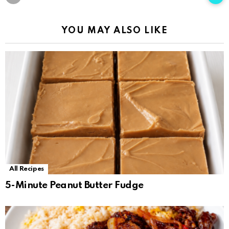
YOU MAY ALSO LIKE
All Recipes
5-Minute Peanut Butter Fudge