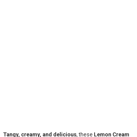
Tangy, creamy, and delicious
, these
Lemon Cream