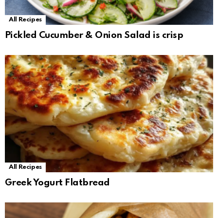
All Recipes
Pickled Cucumber & Onion Salad is crisp
All Recipes
Greek Yogurt Flatbread