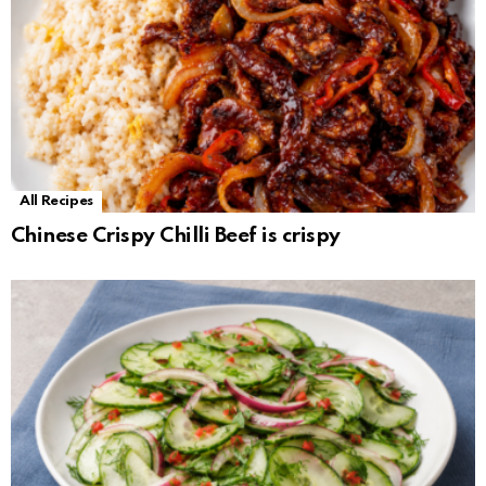
All Recipes
Chinese Crispy Chilli Beef is crispy