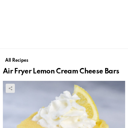
All Recipes
Air Fryer Lemon Cream Cheese Bars