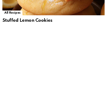
All Recipes
Stuffed Lemon Cookies