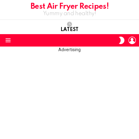
Best Air Fryer Recipes!
Yummy and healthy!
LATEST
L
SWITC
SKIN
Menu
Advertising