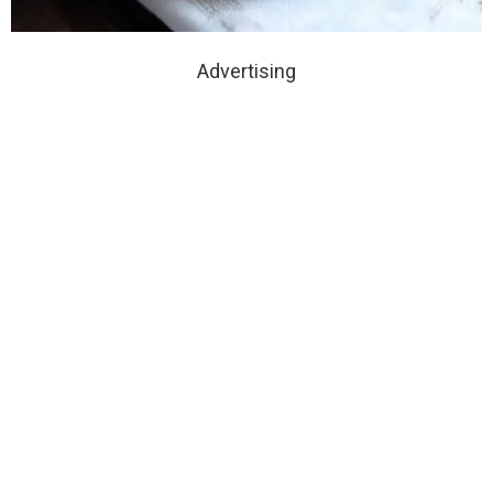
Advertising