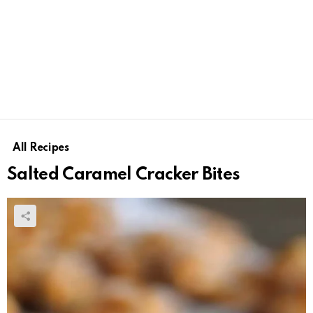
All Recipes
Salted Caramel Cracker Bites