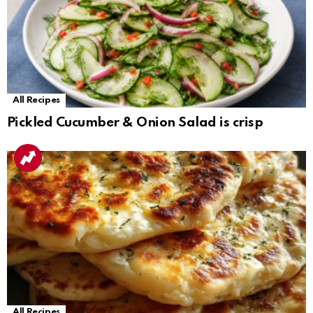
All Recipes
Pickled Cucumber & Onion Salad is crisp
All Recipes