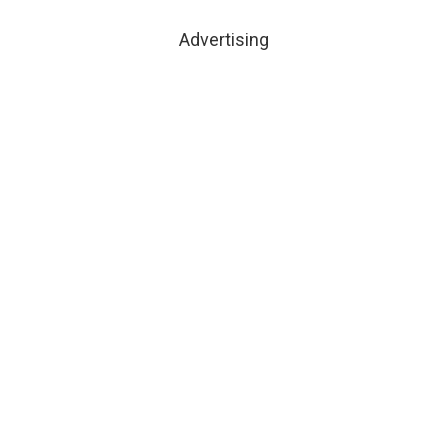
Advertising