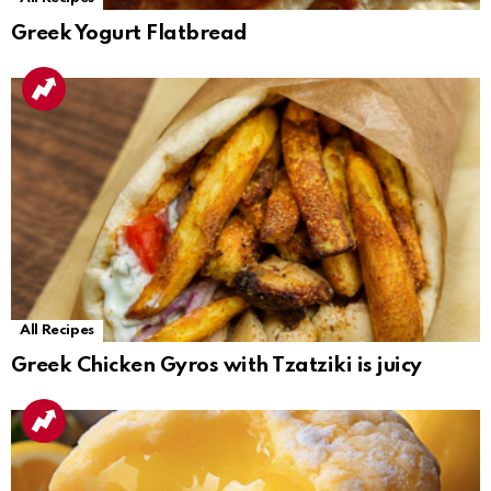
Greek Yogurt Flatbread
All Recipes
Greek Chicken Gyros with Tzatziki is juicy