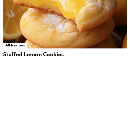
All Recipes
Stuffed Lemon Cookies