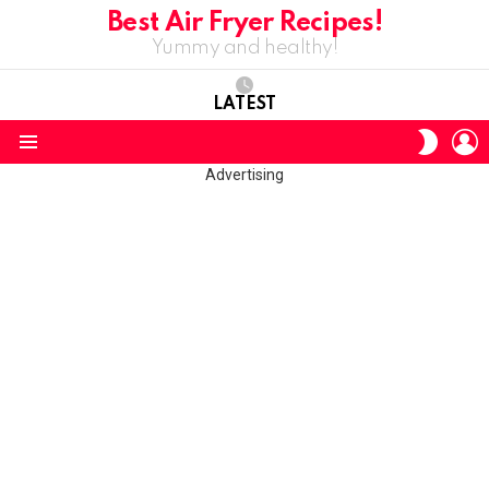
Best Air Fryer Recipes!
Yummy and healthy!
LATEST
L
SWITC
SKIN
Menu
Advertising