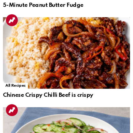
5-Minute Peanut Butter Fudge
All Recipes
Chinese Crispy Chilli Beef is crispy