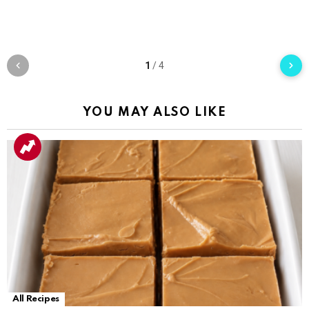
1
/
4
YOU MAY ALSO LIKE
All Recipes