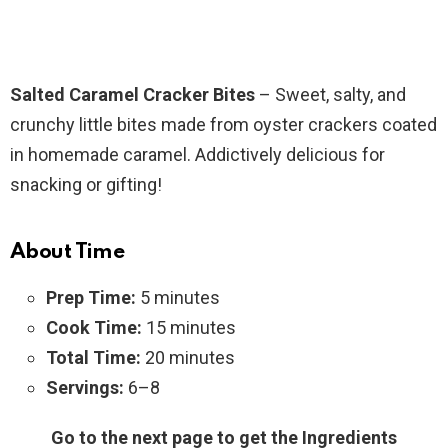
Salted Caramel Cracker Bites
– Sweet, salty, and
crunchy little bites made from oyster crackers coated
in homemade caramel. Addictively delicious for
snacking or gifting!
About Time
Prep Time:
5 minutes
Cook Time:
15 minutes
Total Time:
20 minutes
Servings:
6–8
Go to the next page to get the Ingredients