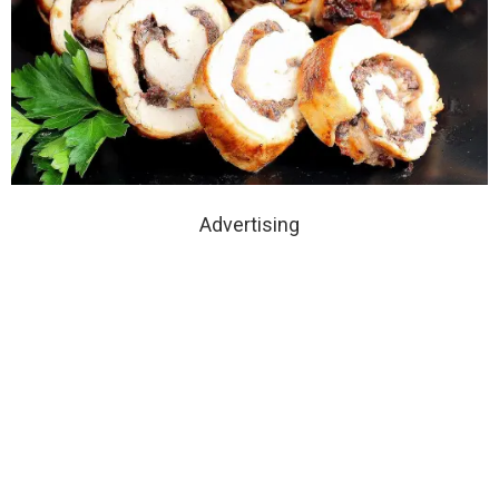
Advertising