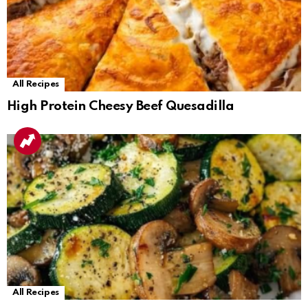
All Recipes
High Protein Cheesy Beef Quesadilla
All Recipes