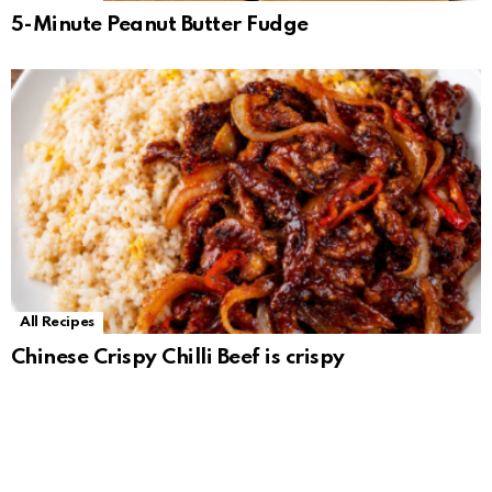
5-Minute Peanut Butter Fudge
All Recipes
Chinese Crispy Chilli Beef is crispy