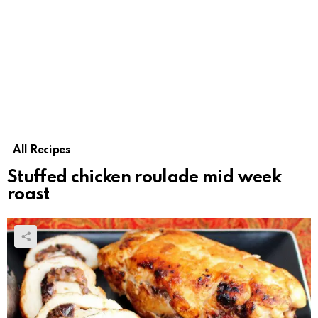
All Recipes
Stuffed chicken roulade mid week
roast