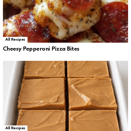
All Recipes
Cheesy Pepperoni Pizza Bites
All Recipes