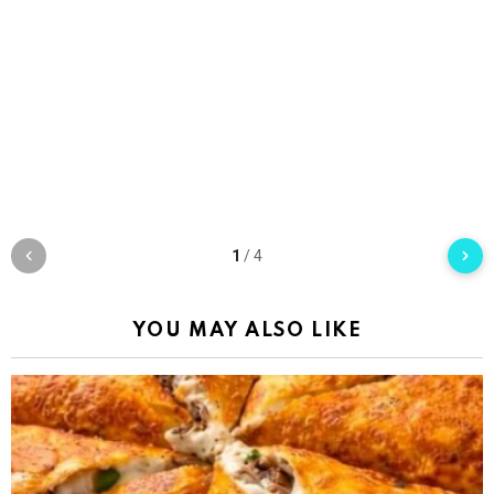
1
/
4
YOU MAY ALSO LIKE