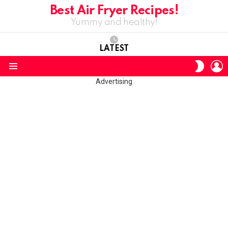
Best Air Fryer Recipes!
Yummy and healthy!
LATEST
L
SWITC
SKIN
Menu
Advertising