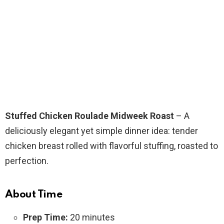
Stuffed Chicken Roulade Midweek Roast
– A
deliciously elegant yet simple dinner idea: tender
chicken breast rolled with flavorful stuffing, roasted to
perfection.
About Time
Prep Time:
20 minutes