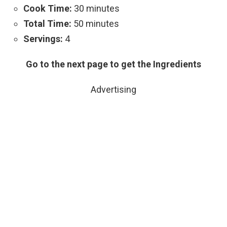
Cook Time:
30 minutes
Total Time:
50 minutes
Servings:
4
Go to the next page to get the Ingredients
Advertising