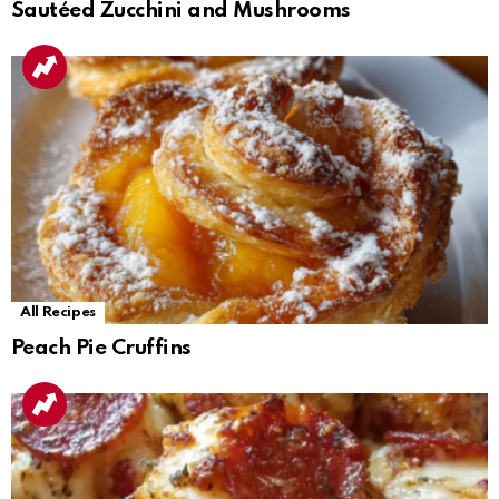
Sautéed Zucchini and Mushrooms
All Recipes
Peach Pie Cruffins