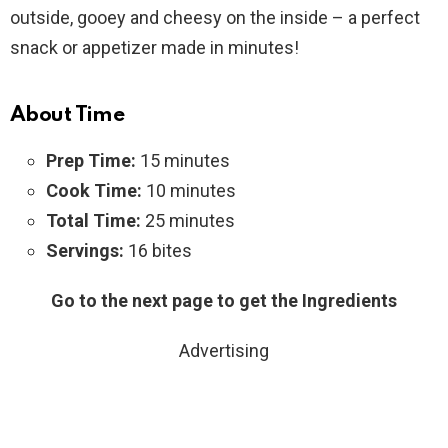
outside, gooey and cheesy on the inside – a perfect
snack or appetizer made in minutes!
About Time
Prep Time:
15 minutes
Cook Time:
10 minutes
Total Time:
25 minutes
Servings:
16 bites
Go to the next page to get the Ingredients
Advertising