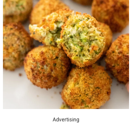
Advertising