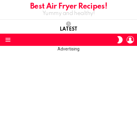
Best Air Fryer Recipes!
Yummy and healthy!
LATEST
L
SWITC
SKIN
Menu
Advertising