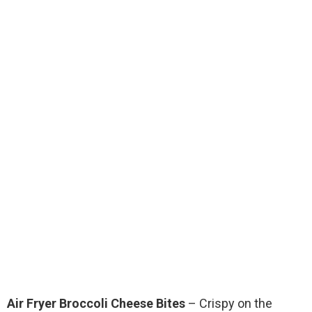
Air Fryer Broccoli Cheese Bites
– Crispy on the