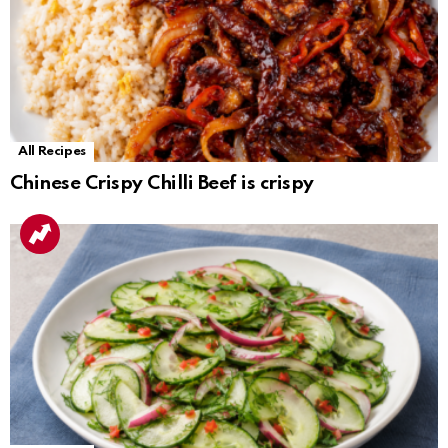
All Recipes
Chinese Crispy Chilli Beef is crispy