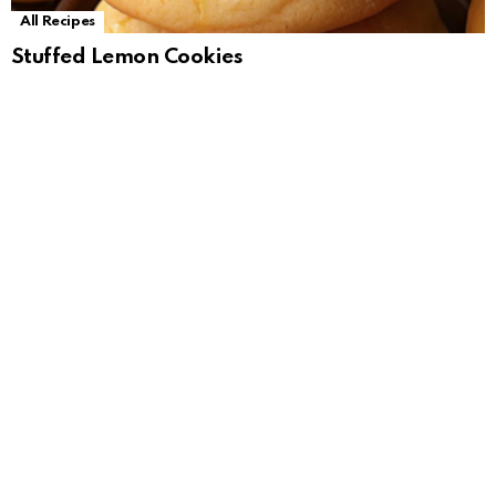
All Recipes
Stuffed Lemon Cookies