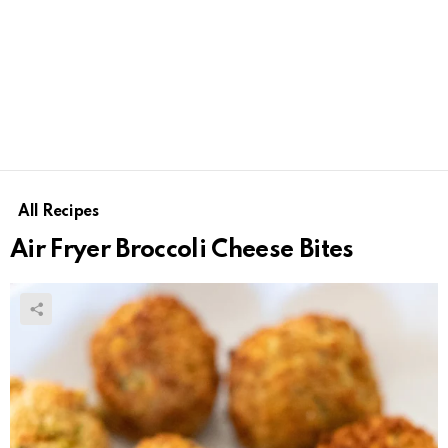
All Recipes
Air Fryer Broccoli Cheese Bites