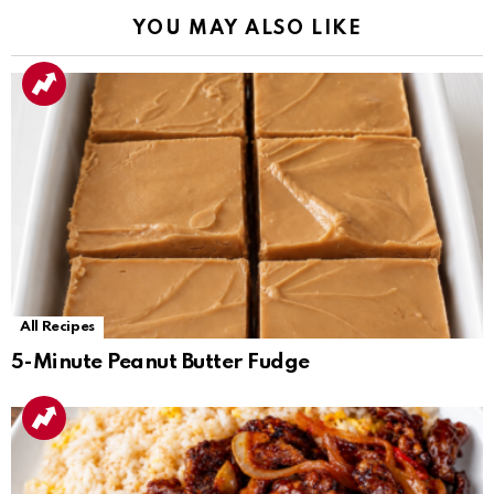
YOU MAY ALSO LIKE
All Recipes
5-Minute Peanut Butter Fudge