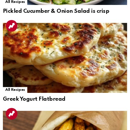
All Recipes
Pickled Cucumber & Onion Salad is crisp
All Recipes
Greek Yogurt Flatbread