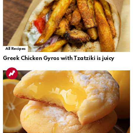
All Recipes
Greek Chicken Gyros with Tzatziki is juicy