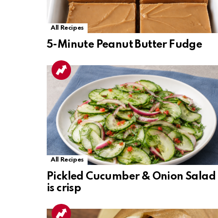
All Recipes
5-Minute Peanut Butter Fudge
All Recipes
Pickled Cucumber & Onion Salad
is crisp