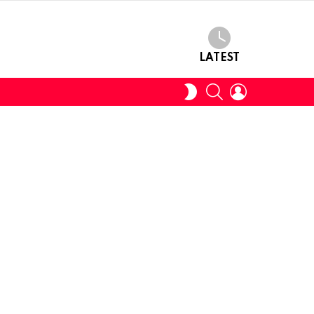
LATEST
SEARCH
LOGIN
SWITCH
SKIN