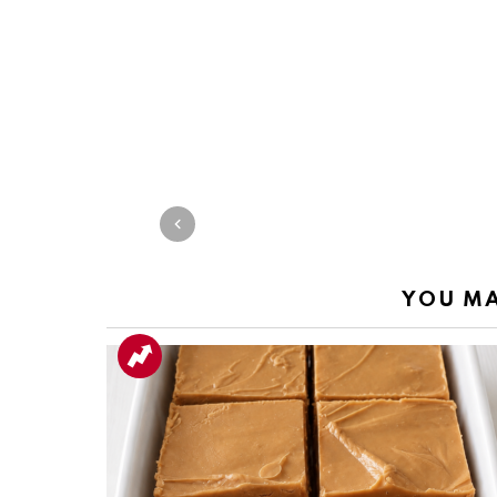
YOU MA