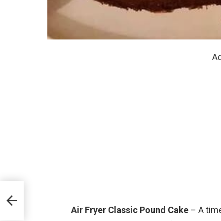
Ad
Air Fryer Classic Pound Cake
– A time