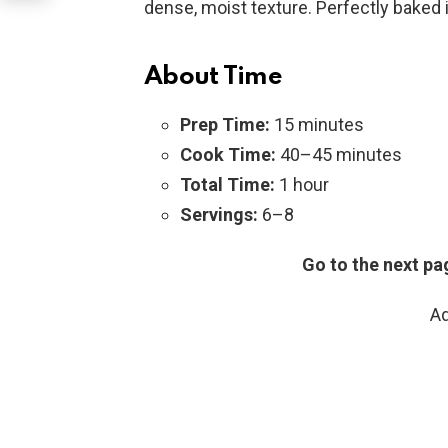
dense, moist texture. Perfectly baked in
About Time
Prep Time:
15 minutes
Cook Time:
40–45 minutes
Total Time:
1 hour
Servings:
6–8
Go to the next pa
Ad