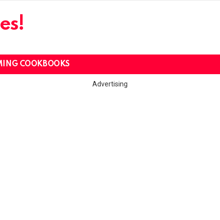
es!
MING COOKBOOKS
Advertising