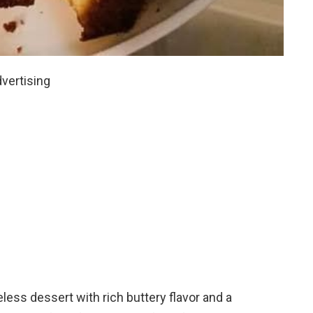
vertising
less dessert with rich buttery flavor and a