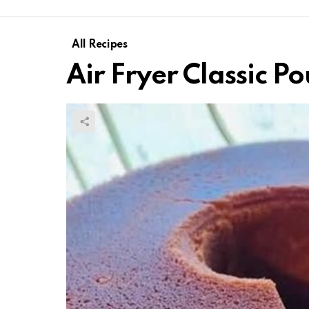
All Recipes
Air Fryer Classic P