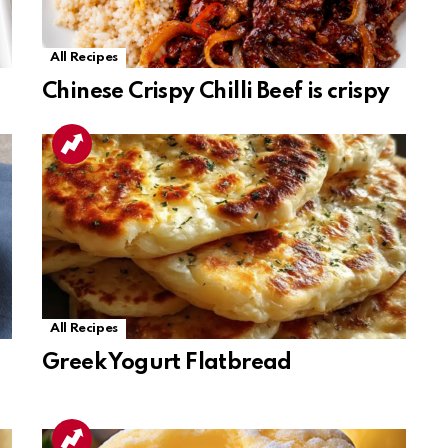
All Recipes
Chinese Crispy Chilli Beef is crispy
All Recipes
Greek Yogurt Flatbread