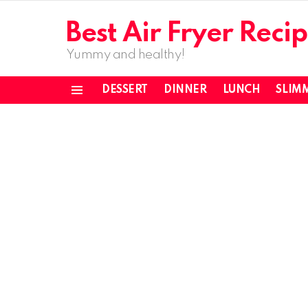
Best Air Fryer Recip
Yummy and healthy!
DESSERT
DINNER
LUNCH
SLIM
Menu