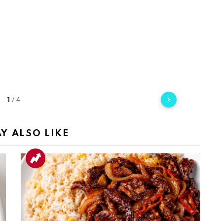
1
/
4
Y ALSO LIKE