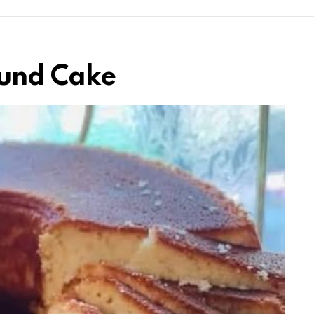
ound Cake