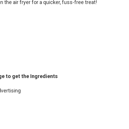
 the air fryer for a quicker, fuss-free treat!
ge to get the Ingredients
vertising