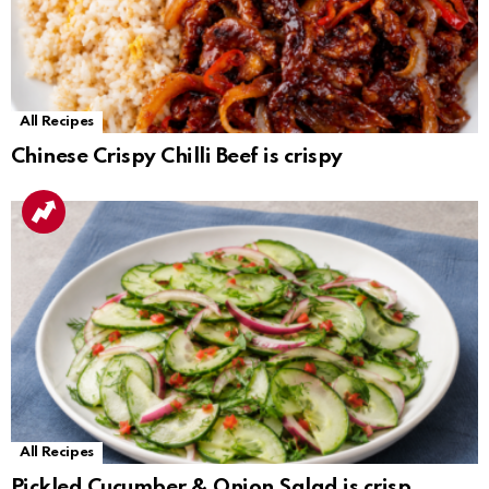
All Recipes
Chinese Crispy Chilli Beef is crispy
All Recipes
Pickled Cucumber & Onion Salad is crisp