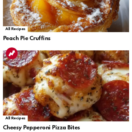
All Recipes
Peach Pie Cruffins
All Recipes
Cheesy Pepperoni Pizza Bites