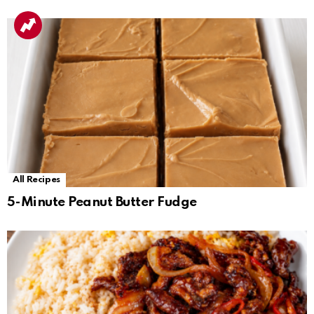
All Recipes
5-Minute Peanut Butter Fudge