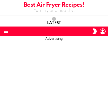
Best Air Fryer Recipes!
Yummy and healthy!
LATEST
L
SWITC
SKIN
Menu
Advertising