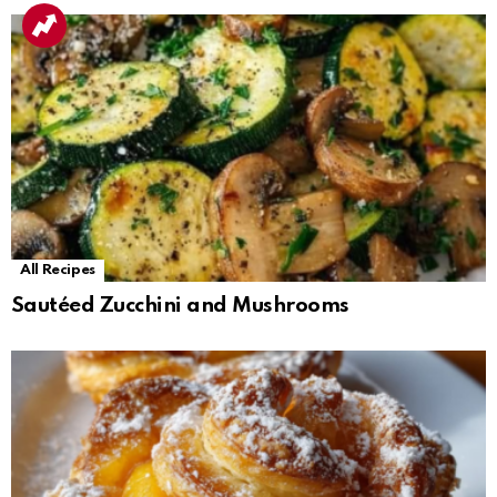
All Recipes
Sautéed Zucchini and Mushrooms