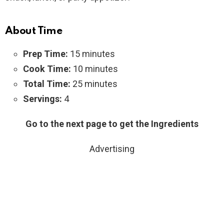
About Time
Prep Time:
15 minutes
Cook Time:
10 minutes
Total Time:
25 minutes
Servings:
4
Go to the next page to get the Ingredients
Advertising