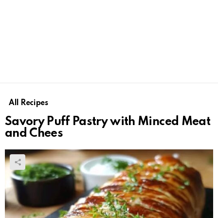
All Recipes
Savory Puff Pastry with Minced Meat
and Chees