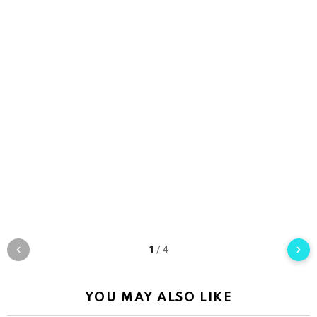
1
/
4
YOU MAY ALSO LIKE