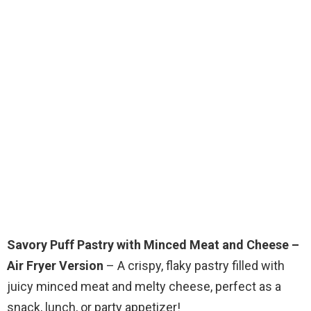
Savory Puff Pastry with Minced Meat and Cheese –
Air Fryer Version
– A crispy, flaky pastry filled with
juicy minced meat and melty cheese, perfect as a
snack, lunch, or party appetizer!