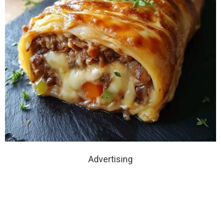
Advertising