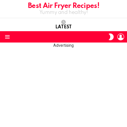
Best Air Fryer Recipes!
Yummy and healthy!
LATEST
L
SWITC
SKIN
Menu
Advertising