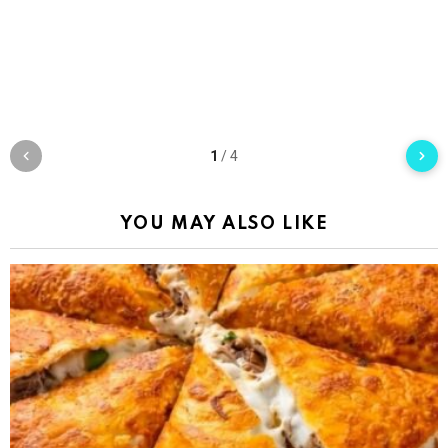
1
/
4
YOU MAY ALSO LIKE