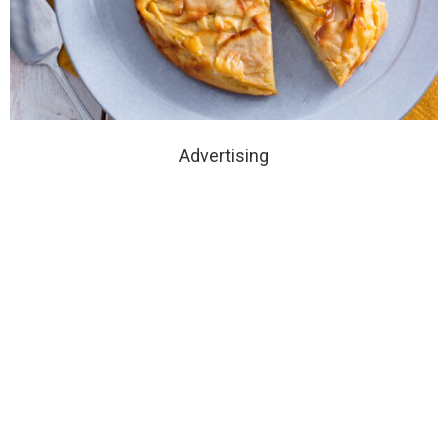
Advertising