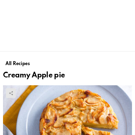
All Recipes
Creamy Apple pie