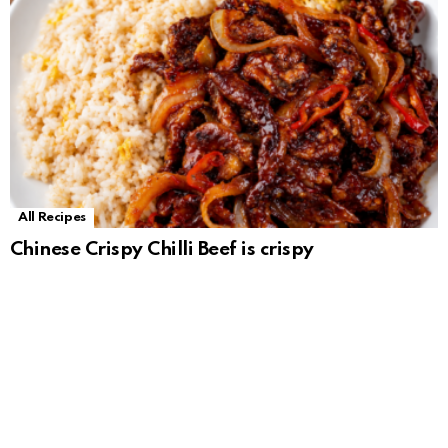
All Recipes
Chinese Crispy Chilli Beef is crispy