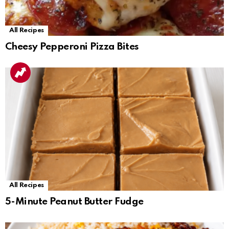
All Recipes
Cheesy Pepperoni Pizza Bites
All Recipes
5-Minute Peanut Butter Fudge