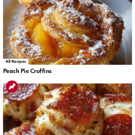
All Recipes
Peach Pie Cruffins