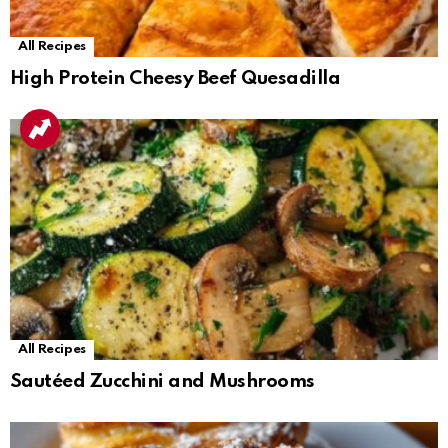
All Recipes
High Protein Cheesy Beef Quesadilla
All Recipes
Sautéed Zucchini and Mushrooms