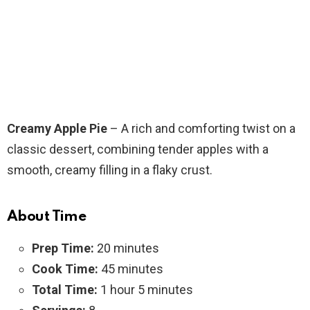
Creamy Apple Pie
– A rich and comforting twist on a
classic dessert, combining tender apples with a
smooth, creamy filling in a flaky crust.
About Time
Prep Time:
20 minutes
Cook Time:
45 minutes
Total Time:
1 hour 5 minutes