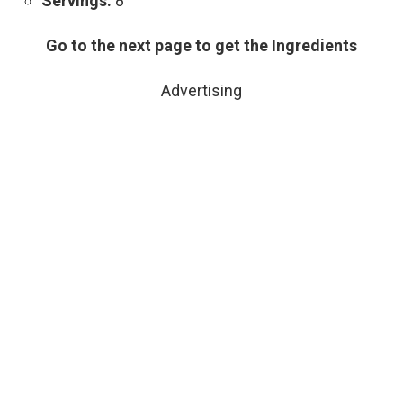
Servings:
8
Go to the next page to get the Ingredients
Advertising