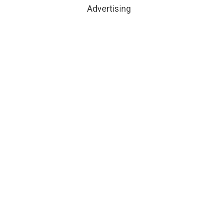
Advertising