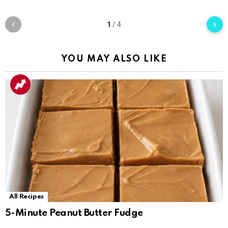
1
/
4
YOU MAY ALSO LIKE
All Recipes
5-Minute Peanut Butter Fudge