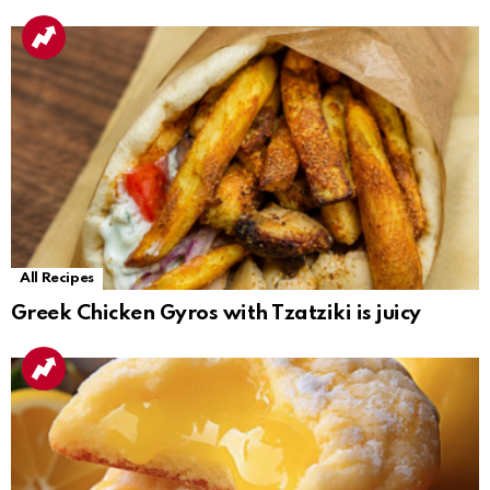
All Recipes
Greek Chicken Gyros with Tzatziki is juicy