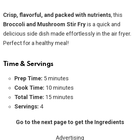
Crisp, flavorful, and packed with nutrients
, this
Broccoli and Mushroom Stir Fry
is a quick and
delicious side dish made effortlessly in the air fryer.
Perfect for a healthy meal!
Time & Servings
Prep Time:
5 minutes
Cook Time:
10 minutes
Total Time:
15 minutes
Servings:
4
Go to the next page to get the Ingredients
Advertising