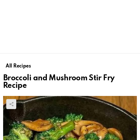
All Recipes
Broccoli and Mushroom Stir Fry
Recipe