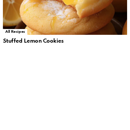
All Recipes
Stuffed Lemon Cookies