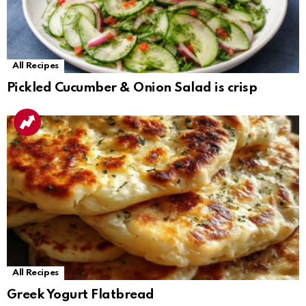
All Recipes
Pickled Cucumber & Onion Salad is crisp
All Recipes
Greek Yogurt Flatbread