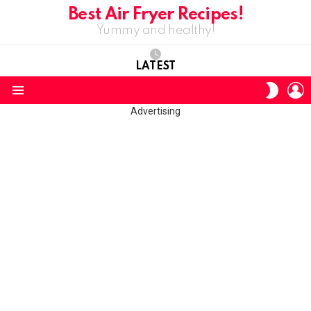
Best Air Fryer Recipes!
Yummy and healthy!
LATEST
L
SWITC
SKIN
Menu
Advertising