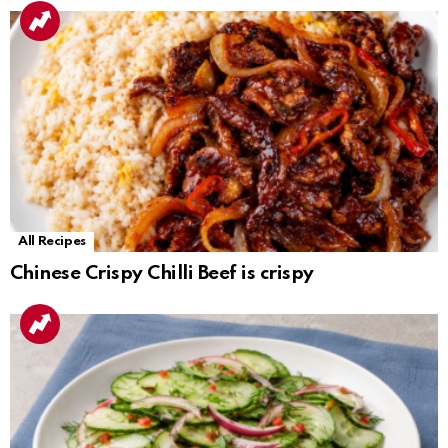
All Recipes
Chinese Crispy Chilli Beef is crispy