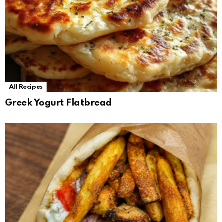
All Recipes
Greek Yogurt Flatbread