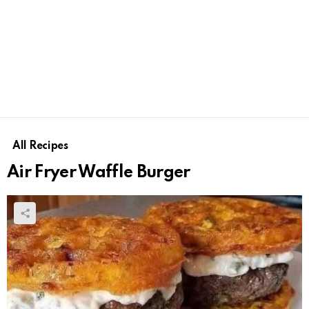
All Recipes
Air Fryer Waffle Burger