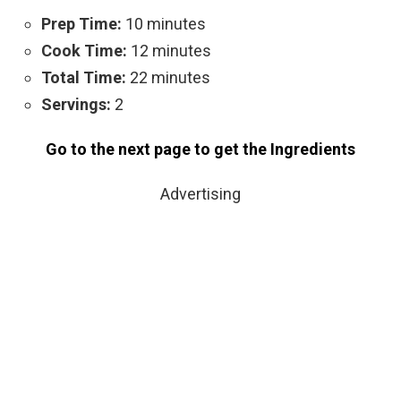
Prep Time:
10 minutes
Cook Time:
12 minutes
Total Time:
22 minutes
Servings:
2
Go to the next page to get the Ingredients
Advertising