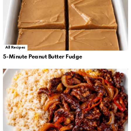
All Recipes
5-Minute Peanut Butter Fudge