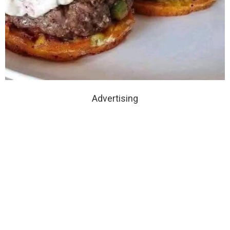
Advertising