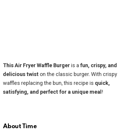
This Air Fryer Waffle Burger
is a
fun, crispy, and
delicious twist
on the classic burger. With crispy
waffles replacing the bun, this recipe is
quick,
satisfying, and perfect for a unique meal
!
About Time