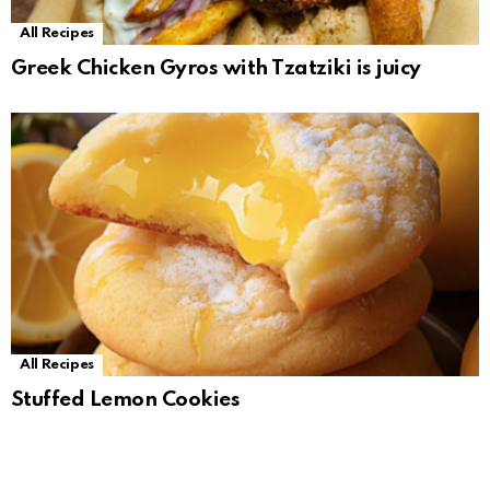
All Recipes
Greek Chicken Gyros with Tzatziki is juicy
All Recipes
Stuffed Lemon Cookies