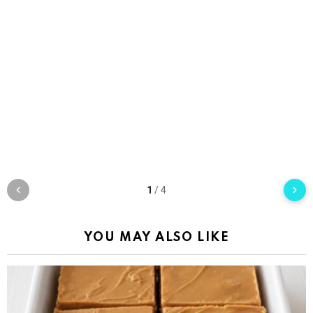
1
/
4
YOU MAY ALSO LIKE