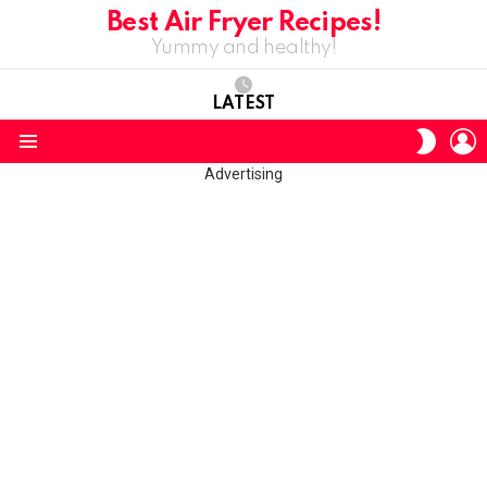
Best Air Fryer Recipes!
Yummy and healthy!
LATEST
L
SWITC
SKIN
Menu
Advertising