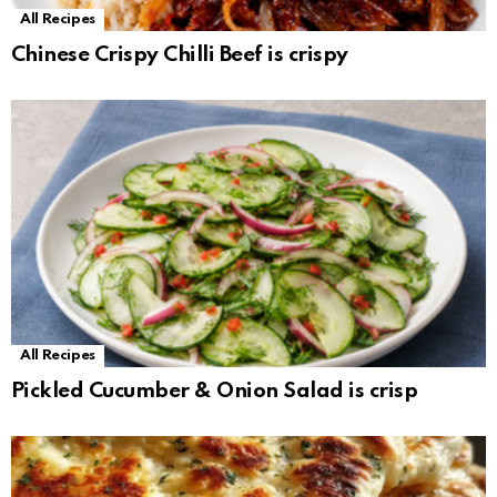
All Recipes
Chinese Crispy Chilli Beef is crispy
All Recipes
Pickled Cucumber & Onion Salad is crisp