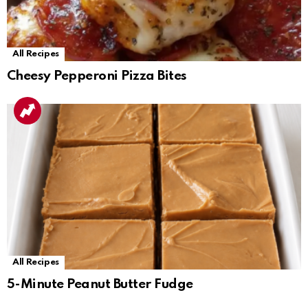
All Recipes
Cheesy Pepperoni Pizza Bites
All Recipes
5-Minute Peanut Butter Fudge