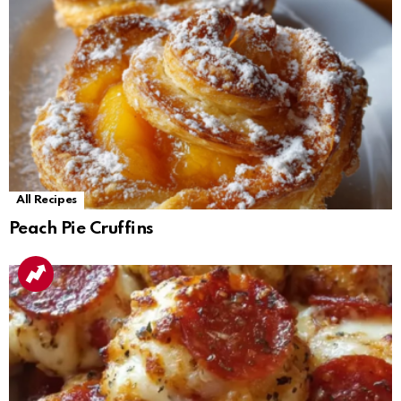
All Recipes
Peach Pie Cruffins