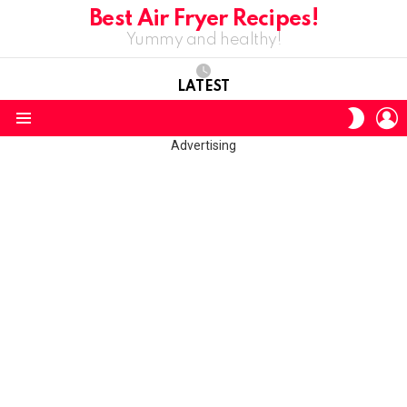
Best Air Fryer Recipes!
Yummy and healthy!
LATEST
L
SWITC
SKIN
Menu
Advertising