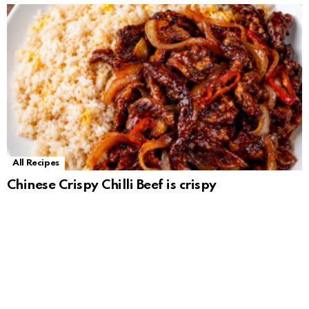
All Recipes
Chinese Crispy Chilli Beef is crispy