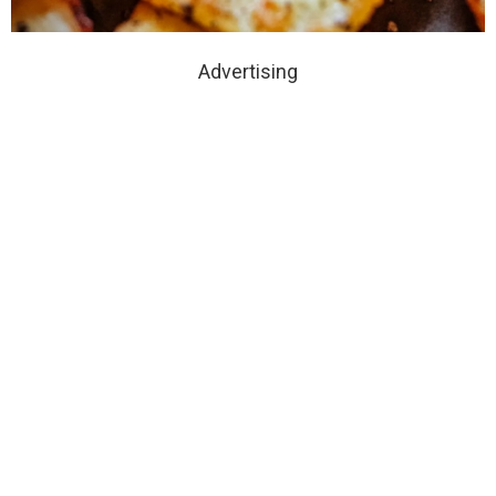
Advertising