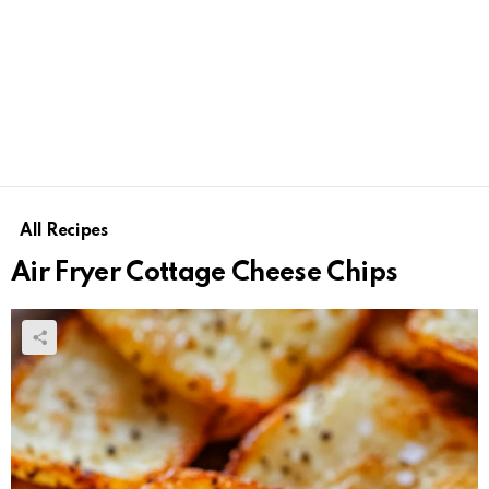
All Recipes
Air Fryer Cottage Cheese Chips