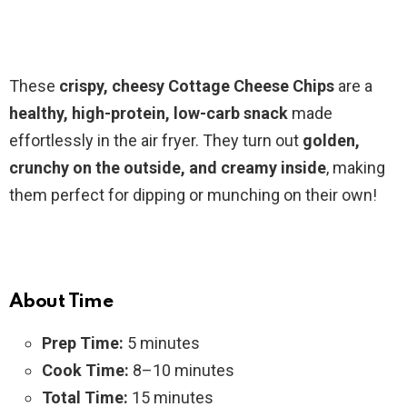
These
crispy, cheesy Cottage Cheese Chips
are a
healthy, high-protein, low-carb snack
made
effortlessly in the air fryer. They turn out
golden,
crunchy on the outside, and creamy inside
, making
them perfect for dipping or munching on their own!
About Time
Prep Time:
5 minutes
Cook Time:
8–10 minutes
Total Time:
15 minutes