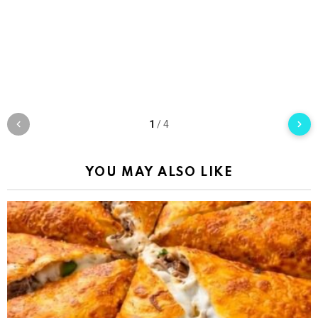
1
/
4
YOU MAY ALSO LIKE