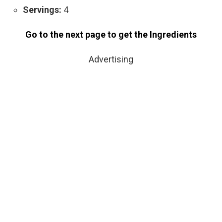
Servings:
4
Go to the next page to get the Ingredients
Advertising