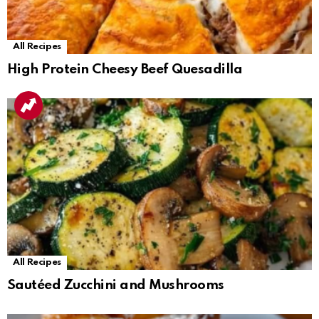
All Recipes
High Protein Cheesy Beef Quesadilla
All Recipes
Sautéed Zucchini and Mushrooms