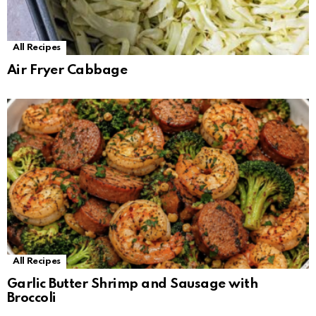
All Recipes
Air Fryer Cabbage
All Recipes
Garlic Butter Shrimp and Sausage with
Broccoli