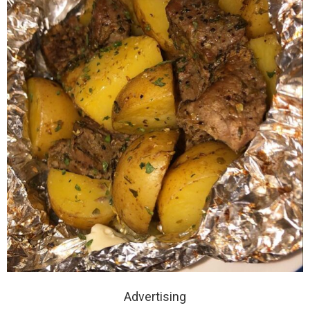
Advertising