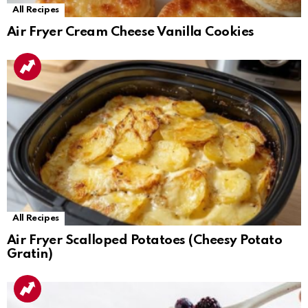
All Recipes
Air Fryer Cream Cheese Vanilla Cookies
All Recipes
Air Fryer Scalloped Potatoes (Cheesy Potato
Gratin)