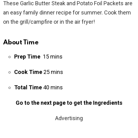
These Garlic Butter Steak and Potato Foil Packets are
an easy family dinner recipe for summer. Cook them
on the grill/campfire or in the air fryer!
About Time
Prep Time
15 mins
Cook Time
25 mins
Total Time
40 mins
Go to the next page to get the Ingredients
Advertising