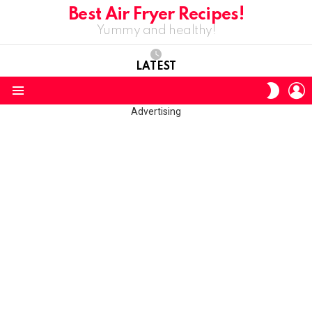
Best Air Fryer Recipes!
Yummy and healthy!
LATEST
L
SWITC
SKIN
Menu
Advertising