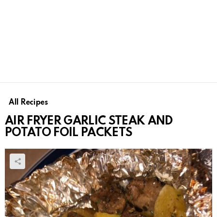
All Recipes
AIR FRYER GARLIC STEAK AND
POTATO FOIL PACKETS