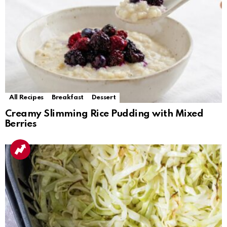
All Recipes
Breakfast
Dessert
Creamy Slimming Rice Pudding with Mixed
Berries