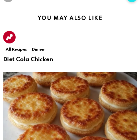
YOU MAY ALSO LIKE
All Recipes
Dinner
Diet Cola Chicken