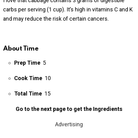
I love that cabbage contains 3 grams of digestible
carbs per serving (1 cup). It’s high in vitamins C and K
and may reduce the risk of certain cancers.
About Time
Prep Time
5
Cook Time
10
Total Time
15
Go to the next page to get the Ingredients
Advertising