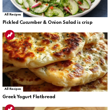
All Recipes
Pickled Cucumber & Onion Salad is crisp
All Recipes
Greek Yogurt Flatbread