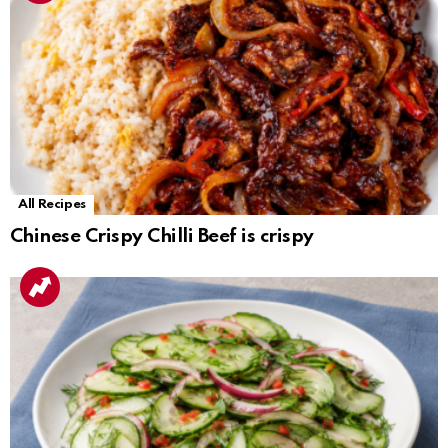
All Recipes
Chinese Crispy Chilli Beef is crispy