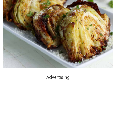
Advertising