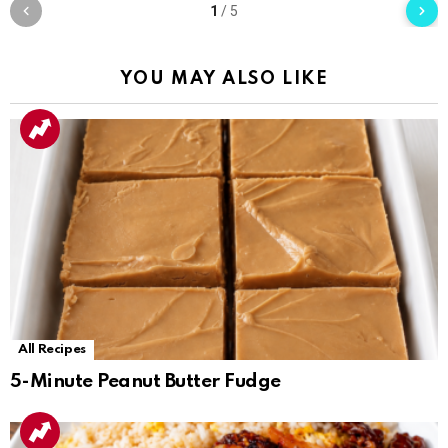
1
/
5
YOU MAY ALSO LIKE
All Recipes
5-Minute Peanut Butter Fudge