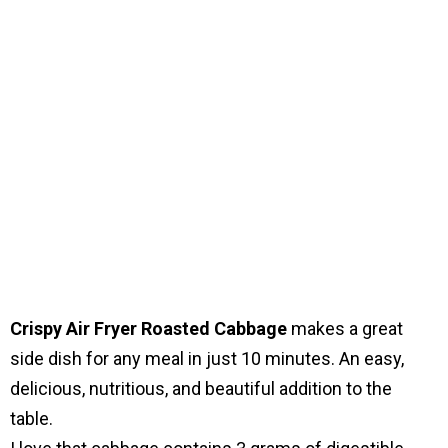
Crispy Air Fryer Roasted Cabbage
makes a great
side dish for any meal in just 10 minutes. An easy,
delicious, nutritious, and beautiful addition to the
table.