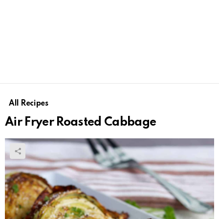
All Recipes
Air Fryer Roasted Cabbage