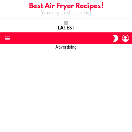
Best Air Fryer Recipes!
Yummy and healthy!
LATEST
L
SWITC
SKIN
Menu
Advertising