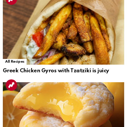
All Recipes
Greek Chicken Gyros with Tzatziki is juicy