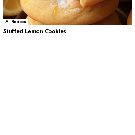
All Recipes
Stuffed Lemon Cookies