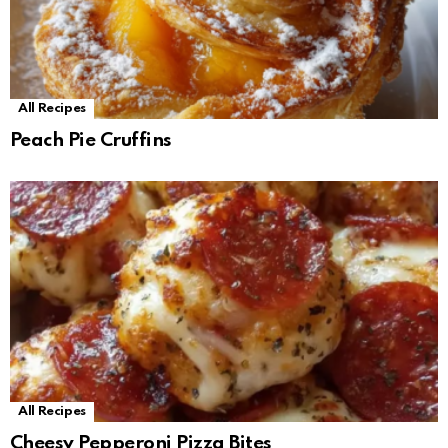
All Recipes
Peach Pie Cruffins
All Recipes
Cheesy Pepperoni Pizza Bites