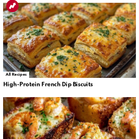
All Recipes
High-Protein French Dip Biscuits