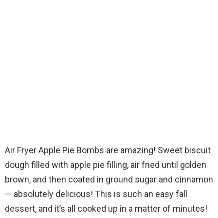
Air Fryer Apple Pie Bombs are amazing! Sweet biscuit
dough filled with apple pie filling, air fried until golden
brown, and then coated in ground sugar and cinnamon
— absolutely delicious! This is such an easy fall
dessert, and it’s all cooked up in a matter of minutes!