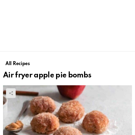
All Recipes
Air fryer apple pie bombs