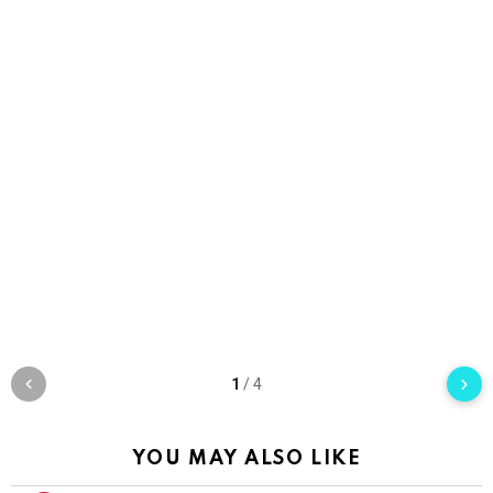
1
/
4
YOU MAY ALSO LIKE