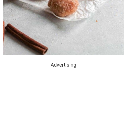
Advertising