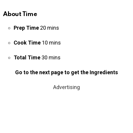
About Time
Prep Time
20 mins
Cook Time
10 mins
Total Time
30 mins
Go to the next page to get the Ingredients
Advertising