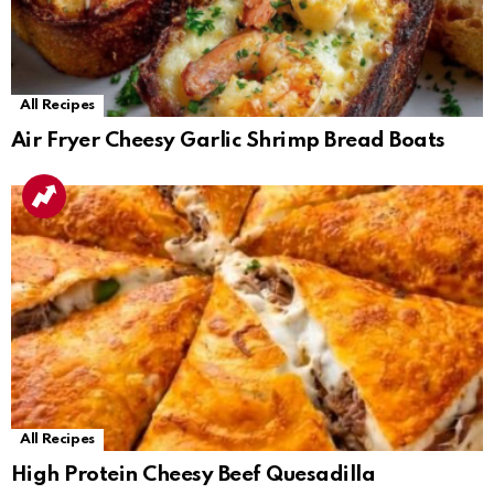
All Recipes
Air Fryer Cheesy Garlic Shrimp Bread Boats
All Recipes
High Protein Cheesy Beef Quesadilla