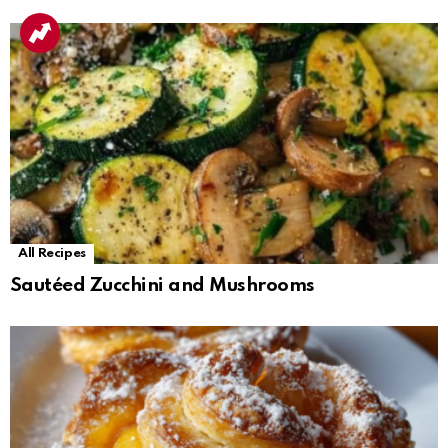
All Recipes
Sautéed Zucchini and Mushrooms