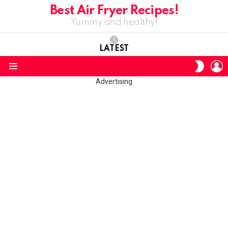
Best Air Fryer Recipes!
Yummy and healthy!
LATEST
L
SWITC
SKIN
Menu
Advertising