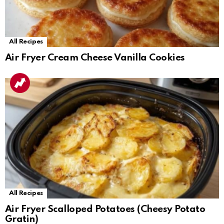
All Recipes
Air Fryer Cream Cheese Vanilla Cookies
All Recipes
Air Fryer Scalloped Potatoes (Cheesy Potato
Gratin)