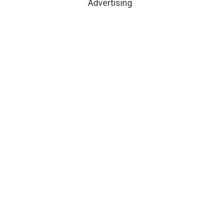
Advertising