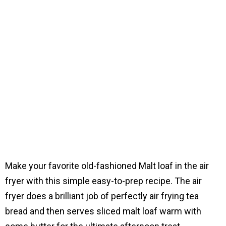
Make your favorite old-fashioned Malt loaf in the air
fryer with this simple easy-to-prep recipe. The air
fryer does a brilliant job of perfectly air frying tea
bread and then serves sliced malt loaf warm with