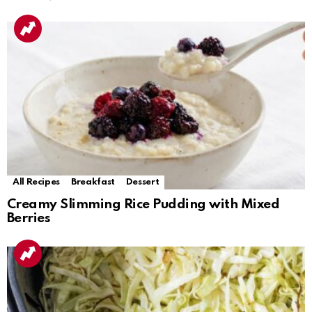
All Recipes
Breakfast
Dessert
Creamy Slimming Rice Pudding with Mixed
Berries