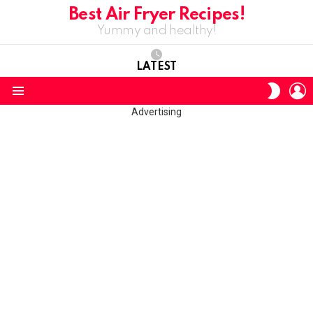
Best Air Fryer Recipes!
Yummy and healthy!
LATEST
L
SWITC
SKIN
Menu
Advertising