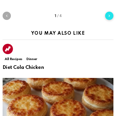
1
/
4
YOU MAY ALSO LIKE
All Recipes
Dinner
Diet Cola Chicken