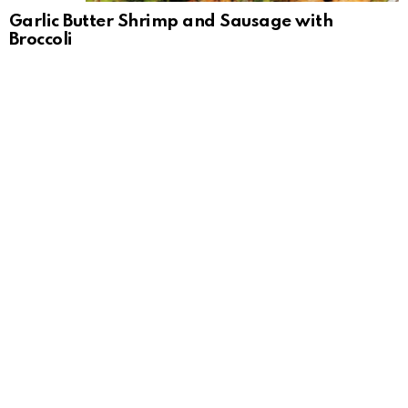
Garlic Butter Shrimp and Sausage with
Broccoli