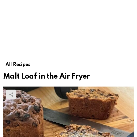
All Recipes
Malt Loaf in the Air Fryer