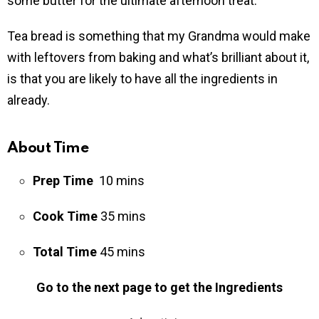
some butter for the ultimate afternoon treat.
Tea bread is something that my Grandma would make
with leftovers from baking and what’s brilliant about it,
is that you are likely to have all the ingredients in
already.
About Time
Prep Time
10 mins
Cook Time
35 mins
Total Time
45 mins
Go to the next page to get the Ingredients