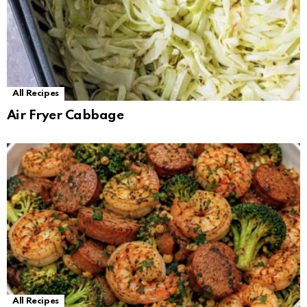
All Recipes
Air Fryer Cabbage
All Recipes