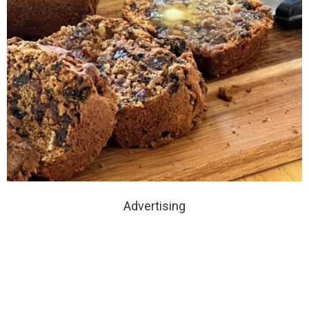
Advertising