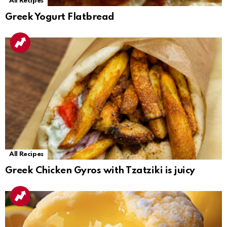
All Recipes
Greek Yogurt Flatbread
All Recipes
Greek Chicken Gyros with Tzatziki is juicy