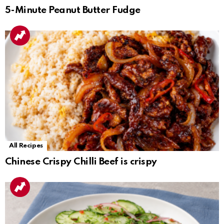
5-Minute Peanut Butter Fudge
All Recipes
Chinese Crispy Chilli Beef is crispy