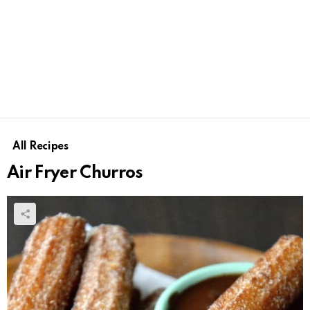
All Recipes
Air Fryer Churros