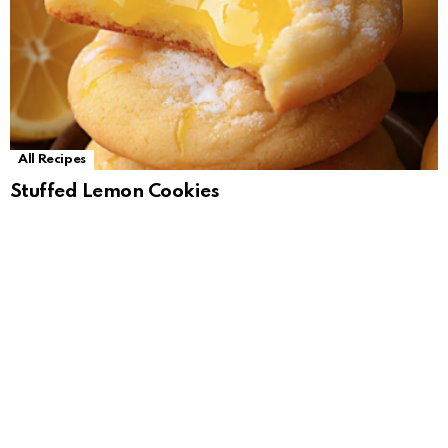
All Recipes
Stuffed Lemon Cookies