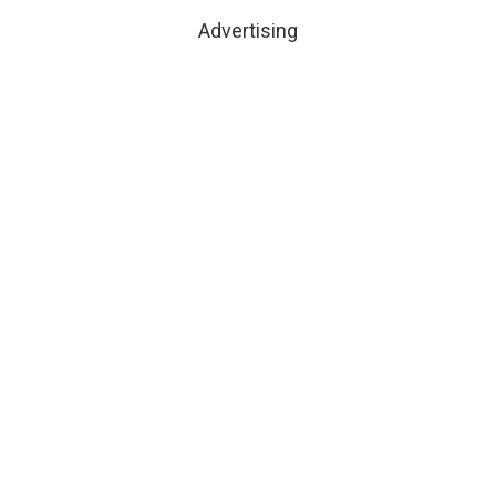
Advertising