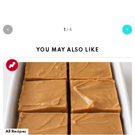
1
/
4
YOU MAY ALSO LIKE
All Recipes