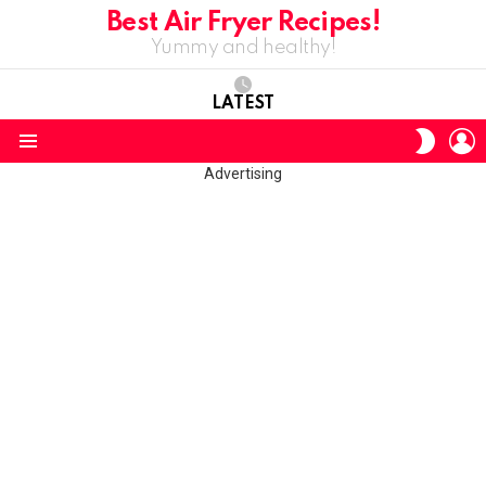
Best Air Fryer Recipes!
Yummy and healthy!
LATEST
L
SWITC
SKIN
Menu
Advertising