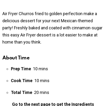
Air Fryer Churros fried to golden perfection make a
delicious dessert for your next Mexican-themed
party! Freshly baked and coated with cinnamon-sugar
this easy Air Fryer dessert is a lot easier to make at
home than you think.
About Time
Prep Time
10 mins
Cook Time
10 mins
Total Time
20 mins
Go to the next page to get the Ingredients