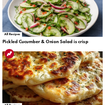
All Recipes
Pickled Cucumber & Onion Salad is crisp