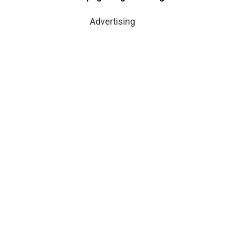
Advertising