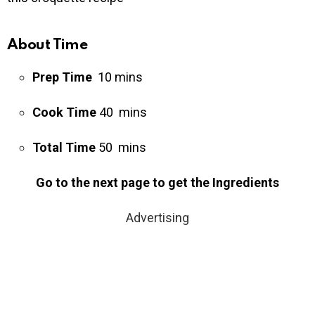
About Time
Prep Time
10 mins
Cook Time
40 mins
Total Time
50 mins
Go to the next page to get the Ingredients
Advertising