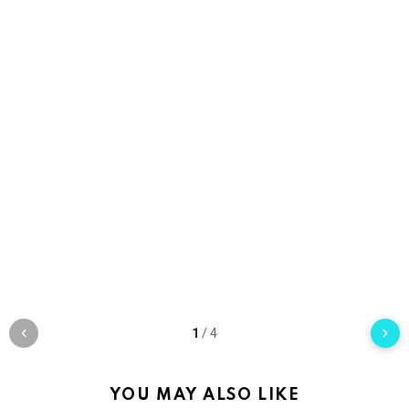
1
/
4
YOU MAY ALSO LIKE