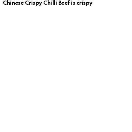
Chinese Crispy Chilli Beef is crispy