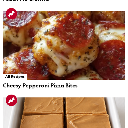
All Recipes
Cheesy Pepperoni Pizza Bites