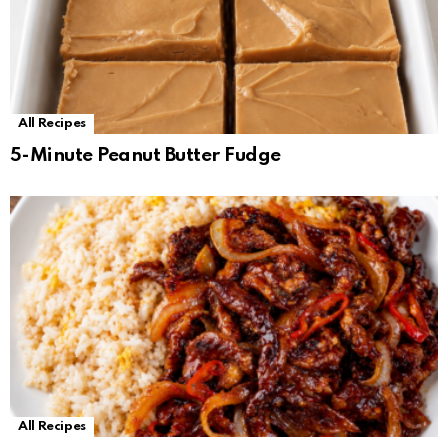
All Recipes
5-Minute Peanut Butter Fudge
All Recipes