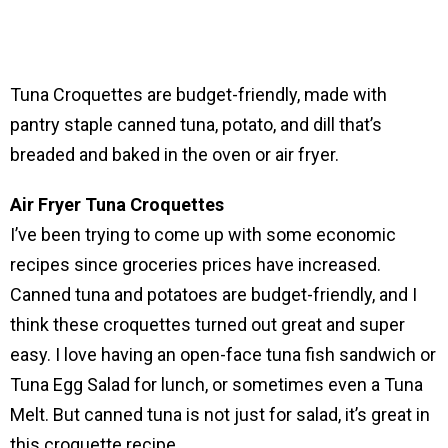
Tuna Croquettes are budget-friendly, made with
pantry staple canned tuna, potato, and dill that’s
breaded and baked in the oven or air fryer.
Air Fryer Tuna Croquettes
I’ve been trying to come up with some economic
recipes since groceries prices have increased.
Canned tuna and potatoes are budget-friendly, and I
think these croquettes turned out great and super
easy. I love having an open-face tuna fish sandwich or
Tuna Egg Salad for lunch, or sometimes even a Tuna
Melt. But canned tuna is not just for salad, it’s great in
this croquette recipe