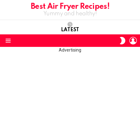
Best Air Fryer Recipes!
Yummy and healthy!
LATEST
L
SWITC
SKIN
Menu
Advertising