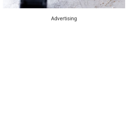
Advertising