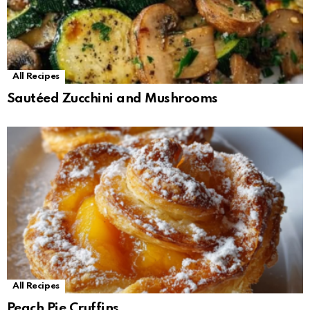
All Recipes
Sautéed Zucchini and Mushrooms
All Recipes
Peach Pie Cruffins