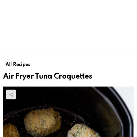
All Recipes
Air Fryer Tuna Croquettes