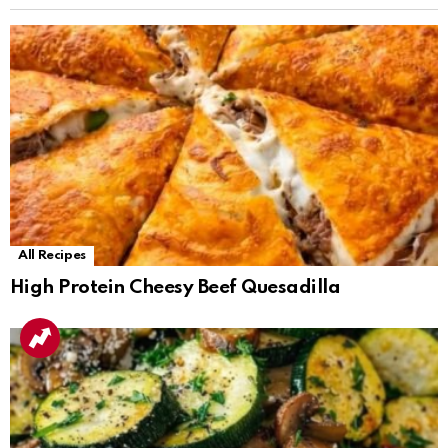
All Recipes
High Protein Cheesy Beef Quesadilla