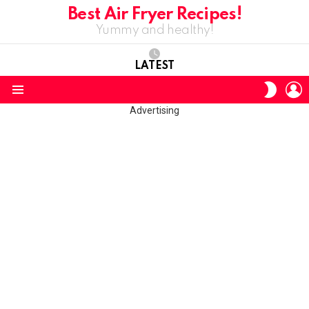
Best Air Fryer Recipes!
Yummy and healthy!
LATEST
L
SWITC
SKIN
Menu
Advertising