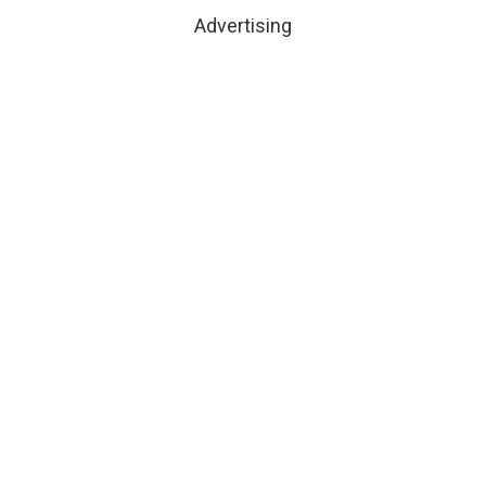
Advertising