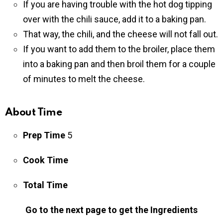
If you are having trouble with the hot dog tipping
over with the chili sauce, add it to a baking pan.
That way, the chili, and the cheese will not fall out.
If you want to add them to the broiler, place them
into a baking pan and then broil them for a couple
of minutes to melt the cheese.
About Time
Prep Time
5
Cook Time
Total Time
Go to the next page to get the Ingredients