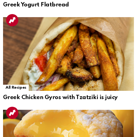
Greek Yogurt Flatbread
All Recipes
Greek Chicken Gyros with Tzatziki is juicy