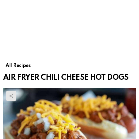
All Recipes
AIR FRYER CHILI CHEESE HOT DOGS