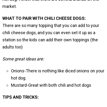
market.
WHAT TO PAIR WITH CHILI CHEESE DOGS:
There are so many topping that you can add to your
chili cheese dogs, and you can even set it up as a
station so the kids can add their own toppings (the
adults too)
Some great ideas are:
Onions-There is nothing like diced onions on your
hot dog.
Mustard-Great with both chili and hot dogs
TIPS AND TRICKS: