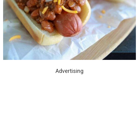
Advertising