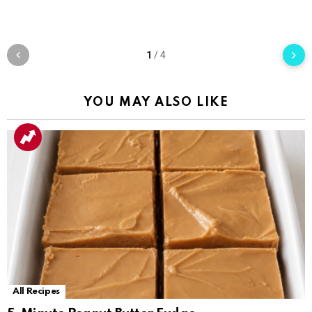
1
/
4
YOU MAY ALSO LIKE
All Recipes