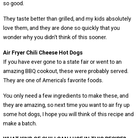
so good.
They taste better than grilled, and my kids absolutely
love them, and they are done so quickly that you
wonder why you didn’t think of this sooner.
Air Fryer Chili Cheese Hot Dogs
If you have ever gone to a state fair or went to an
amazing BBQ cookout, these were probably served.
They are one of America’s favorite foods.
You only need a few ingredients to make these, and
they are amazing, so next time you want to air fry up
some hot dogs, I hope you will think of this recipe and
make a batch.