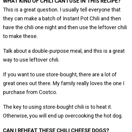
WHAT KIND OF CHILI CAN I USE IN THIS RECIPE?
This is a great question. I usually tell everyone that
they can make a batch of Instant Pot Chili and then
have the chili one night and then use the leftover chili
to make these.
Talk about a double-purpose meal, and this is a great
way to use leftover chili.
If you want to use store-bought, there are a lot of
great ones out there. My family really loves the one I
purchase from Costco.
The key to using store-bought chili is to heat it.
Otherwise, you will end up overcooking the hot dog.
CAN I REHEAT THESE CHILI CHEESE DOGS?