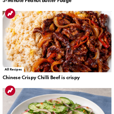
5-Minute Peanut Butter Fudge
All Recipes
Chinese Crispy Chilli Beef is crispy