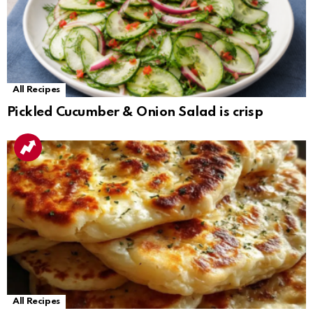
All Recipes
Pickled Cucumber & Onion Salad is crisp
All Recipes