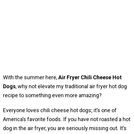
With the summer here,
Air Fryer Chili Cheese Hot
Dogs
, why not elevate my traditional air fryer hot dog
recipe to something even more amazing?
Everyone loves chili cheese hot dogs; it’s one of
America’s favorite foods. If you have not roasted a hot
dog in the air fryer, you are seriously missing out. It’s