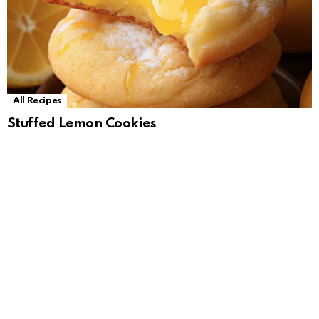
All Recipes
Stuffed Lemon Cookies