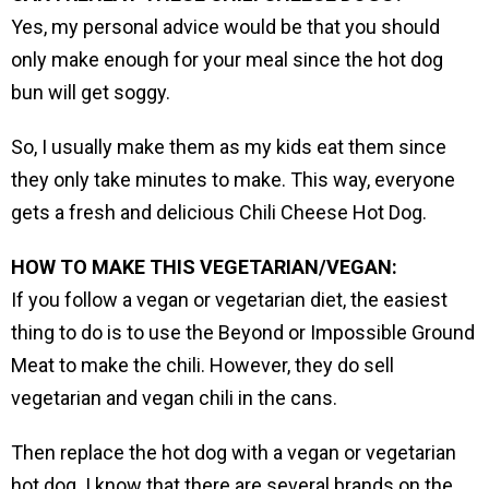
Yes, my personal advice would be that you should
only make enough for your meal since the hot dog
bun will get soggy.
So, I usually make them as my kids eat them since
they only take minutes to make. This way, everyone
gets a fresh and delicious Chili Cheese Hot Dog.
HOW TO MAKE THIS VEGETARIAN/VEGAN:
If you follow a vegan or vegetarian diet, the easiest
thing to do is to use the Beyond or Impossible Ground
Meat to make the chili. However, they do sell
vegetarian and vegan chili in the cans.
Then replace the hot dog with a vegan or vegetarian
hot dog. I know that there are several brands on the