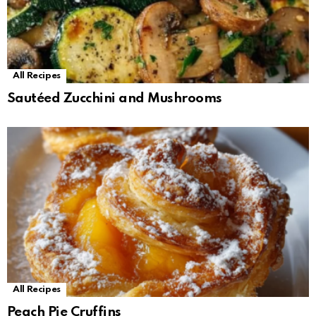
All Recipes
Sautéed Zucchini and Mushrooms
All Recipes
Peach Pie Cruffins