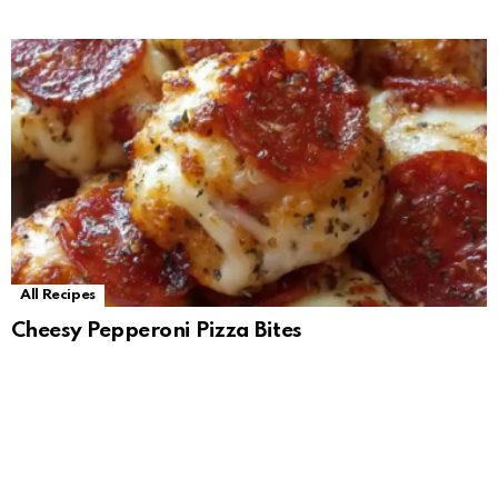
All Recipes
Cheesy Pepperoni Pizza Bites