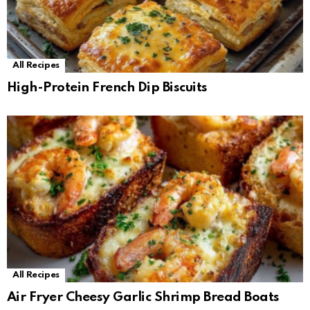
All Recipes
High-Protein French Dip Biscuits
All Recipes
Air Fryer Cheesy Garlic Shrimp Bread Boats