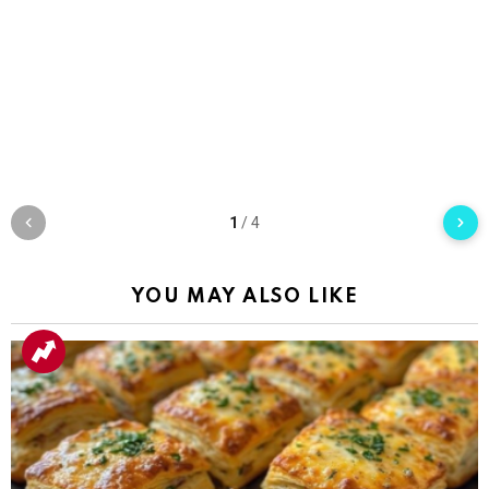
1
/
4
YOU MAY ALSO LIKE