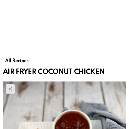
All Recipes
AIR FRYER COCONUT CHICKEN