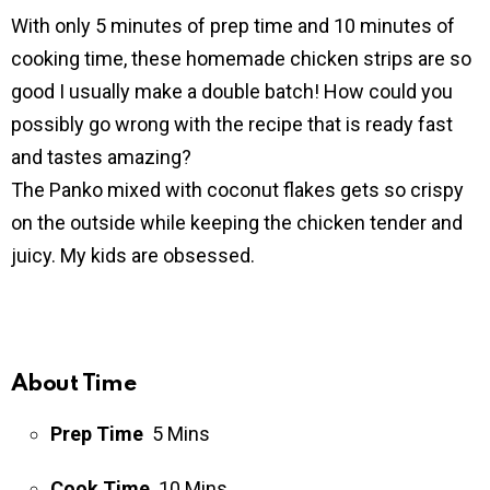
With only 5 minutes of prep time and 10 minutes of
cooking time, these homemade chicken strips are so
good I usually make a double batch! How could you
possibly go wrong with the recipe that is ready fast
and tastes amazing?
The Panko mixed with coconut flakes gets so crispy
on the outside while keeping the chicken tender and
juicy. My kids are obsessed.
About Time
Prep Time
5 Mins
Cook Time
10 Mins