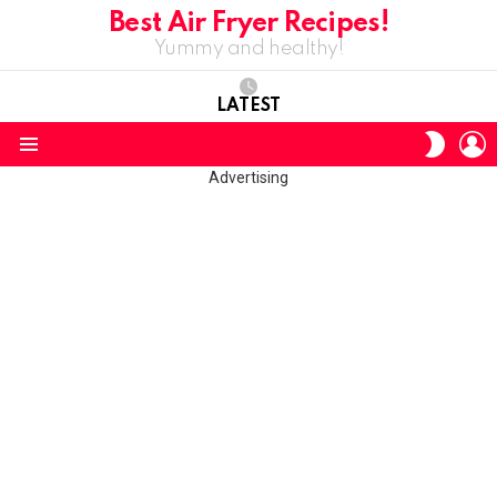
Best Air Fryer Recipes!
Yummy and healthy!
LATEST
L
SWITC
SKIN
Menu
Advertising