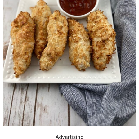
Advertising