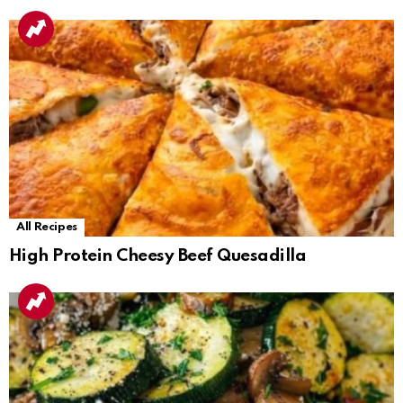
All Recipes
High Protein Cheesy Beef Quesadilla