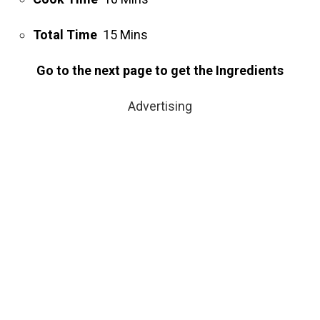
Total Time
15 Mins
Go to the next page to get the Ingredients
Advertising