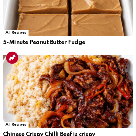
All Recipes
5-Minute Peanut Butter Fudge
All Recipes
Chinese Crispy Chilli Beef is crispy