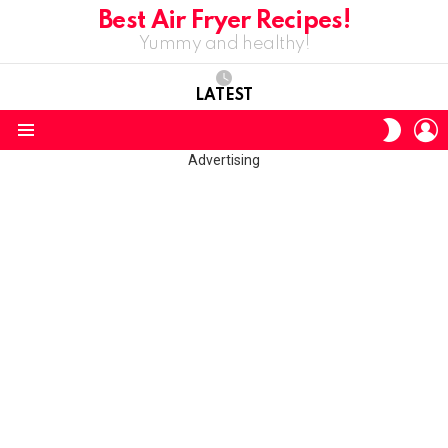
Best Air Fryer Recipes!
Yummy and healthy!
LATEST
L
SWITC
SKIN
Menu
Advertising