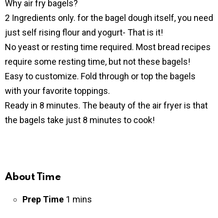
Why air fry bagels?
2 Ingredients only. for the bagel dough itself, you need
just self rising flour and yogurt- That is it!
No yeast or resting time required. Most bread recipes
require some resting time, but not these bagels!
Easy to customize. Fold through or top the bagels
with your favorite toppings.
Ready in 8 minutes. The beauty of the air fryer is that
the bagels take just 8 minutes to cook!
About Time
Prep Time
1 mins