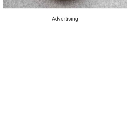
Advertising