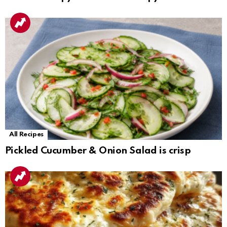
All Recipes
Pickled Cucumber & Onion Salad is crisp