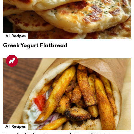
All Recipes
Greek Yogurt Flatbread
All Recipes