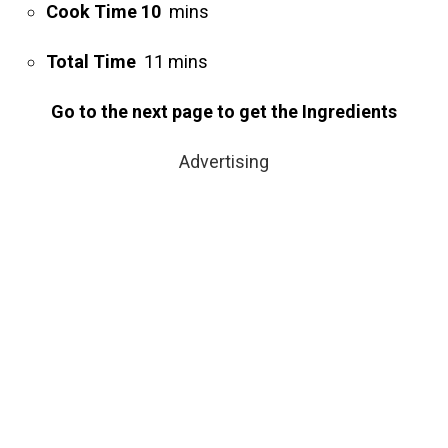
Cook Time 10
mins
Total Time
11 mins
Go to the next page to get the Ingredients
Advertising