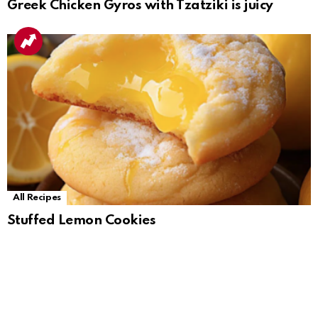
Greek Chicken Gyros with Tzatziki is juicy
All Recipes
Stuffed Lemon Cookies