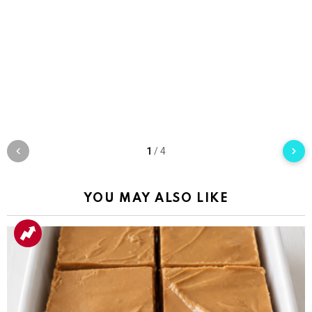
1
/
4
YOU MAY ALSO LIKE