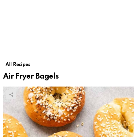
All Recipes
Air Fryer Bagels