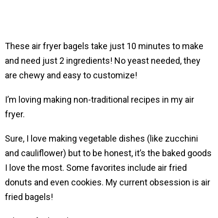
These air fryer bagels take just 10 minutes to make
and need just 2 ingredients! No yeast needed, they
are chewy and easy to customize!
I’m loving making non-traditional recipes in my air
fryer.
Sure, I love making vegetable dishes (like zucchini
and cauliflower) but to be honest, it’s the baked goods
I love the most. Some favorites include air fried
donuts and even cookies. My current obsession is air
fried bagels!