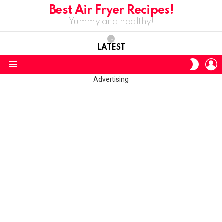
Best Air Fryer Recipes!
Yummy and healthy!
LATEST
L
SWITC
SKIN
Menu
Advertising