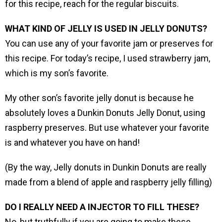
for this recipe, reach for the regular biscuits.
WHAT KIND OF JELLY IS USED IN JELLY DONUTS?
You can use any of your favorite jam or preserves for
this recipe. For today’s recipe, I used strawberry jam,
which is my son’s favorite.
My other son’s favorite jelly donut is because he
absolutely loves a Dunkin Donuts Jelly Donut, using
raspberry preserves. But use whatever your favorite
is and whatever you have on hand!
(By the way, Jelly donuts in Dunkin Donuts are really
made from a blend of apple and raspberry jelly filling)
DO I REALLY NEED A INJECTOR TO FILL THESE?
No, but truthfully if you are going to make these