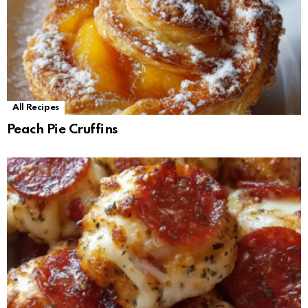
All Recipes
Peach Pie Cruffins