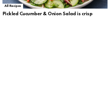
All Recipes
Pickled Cucumber & Onion Salad is crisp