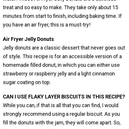
treat and so easy to make. They take only about 15
minutes from start to finish, including baking time. If
you have an air fryer, this is a must-try!
Air Fryer Jelly Donuts
Jelly donuts are a classic dessert that never goes out
of style. This recipe is for an accessible version of a
homemade filled donut, in which you can either use
strawberry or raspberry jelly and a light cinnamon
sugar coating on top.
CAN I USE FLAKY LAYER BISCUITS IN THIS RECIPE?
While you can, if that is all that you can find, I would
strongly recommend using a regular biscuit. As you
fill the donuts with the jam, they will come apart. So,