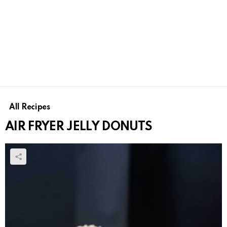
All Recipes
AIR FRYER JELLY DONUTS