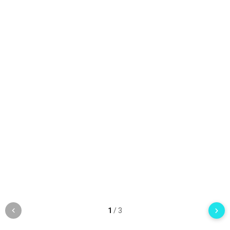
1
/
3