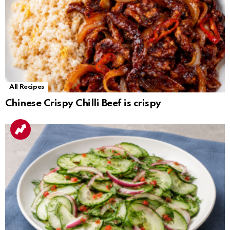
All Recipes
Chinese Crispy Chilli Beef is crispy