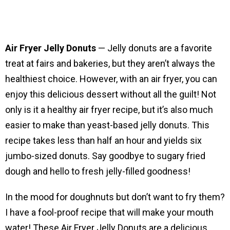
Air Fryer Jelly Donuts
— Jelly donuts are a favorite
treat at fairs and bakeries, but they aren’t always the
healthiest choice. However, with an air fryer, you can
enjoy this delicious dessert without all the guilt! Not
only is it a healthy air fryer recipe, but it’s also much
easier to make than yeast-based jelly donuts. This
recipe takes less than half an hour and yields six
jumbo-sized donuts. Say goodbye to sugary fried
dough and hello to fresh jelly-filled goodness!
In the mood for doughnuts but don’t want to fry them?
I have a fool-proof recipe that will make your mouth
water! These Air Fryer Jelly Donuts are a delicious