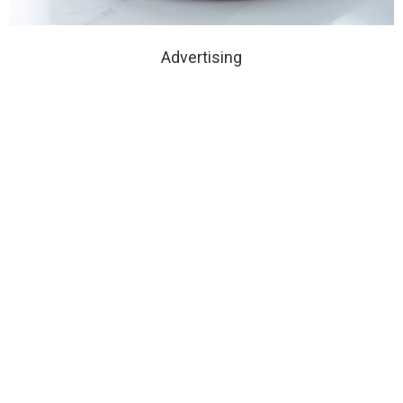
Advertising