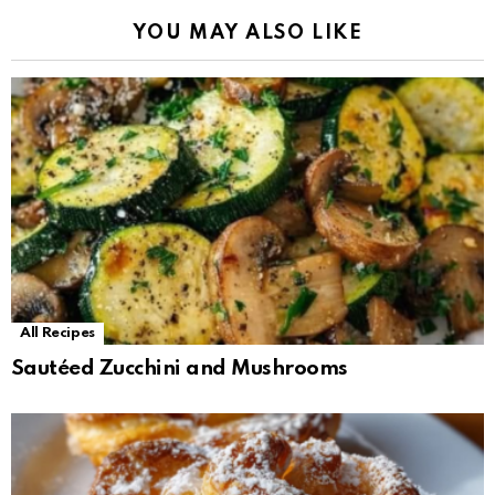
YOU MAY ALSO LIKE
All Recipes
Sautéed Zucchini and Mushrooms