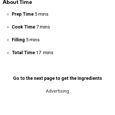
About Time
Prep Time
5 mins
Cook Time
7 mins
Filling
5 mins
Total Time
17 mins
Go to the next page to get the Ingredients
Advertising