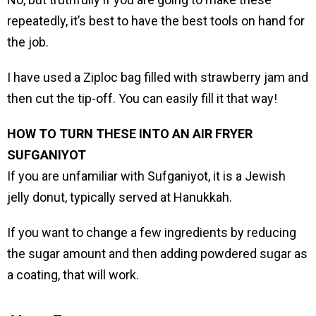
repeatedly, it’s best to have the best tools on hand for
the job.
I have used a Ziploc bag filled with strawberry jam and
then cut the tip-off. You can easily fill it that way!
HOW TO TURN THESE INTO AN AIR FRYER
SUFGANIYOT
If you are unfamiliar with Sufganiyot, it is a Jewish
jelly donut, typically served at Hanukkah.
If you want to change a few ingredients by reducing
the sugar amount and then adding powdered sugar as
a coating, that will work.