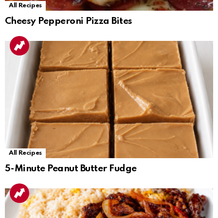
All Recipes
Cheesy Pepperoni Pizza Bites
All Recipes
5-Minute Peanut Butter Fudge