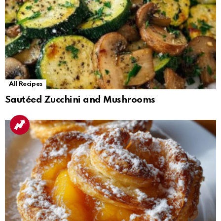
All Recipes
Sautéed Zucchini and Mushrooms