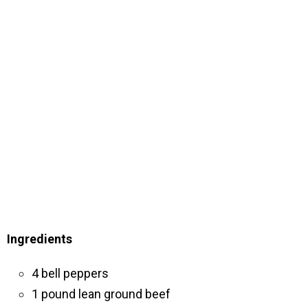
Ingredients
4 bell peppers
1 pound lean ground beef