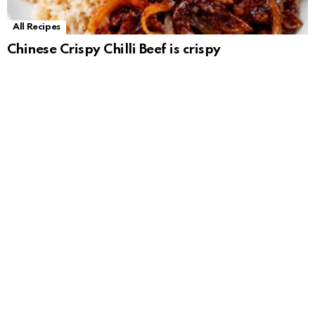
All Recipes
Chinese Crispy Chilli Beef is crispy