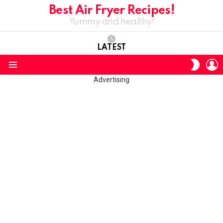
Best Air Fryer Recipes!
Yummy and healthy!
LATEST
L
SWITC
SKIN
Menu
Advertising