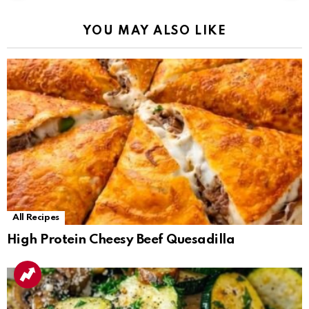
YOU MAY ALSO LIKE
All Recipes
High Protein Cheesy Beef Quesadilla