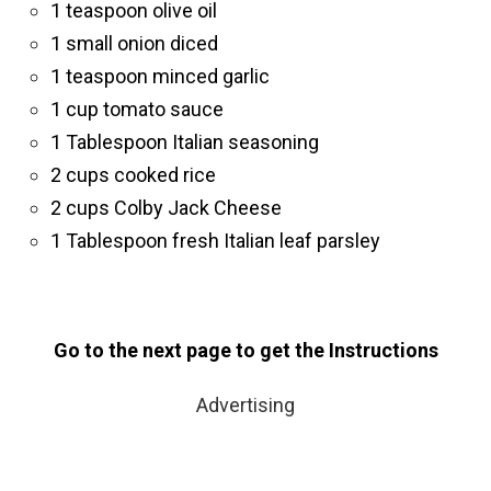
1 teaspoon olive oil
1 small onion diced
1 teaspoon minced garlic
1 cup tomato sauce
1 Tablespoon Italian seasoning
2 cups cooked rice
2 cups Colby Jack Cheese
1 Tablespoon fresh Italian leaf parsley
Go to the next page to get the Instructions
Advertising