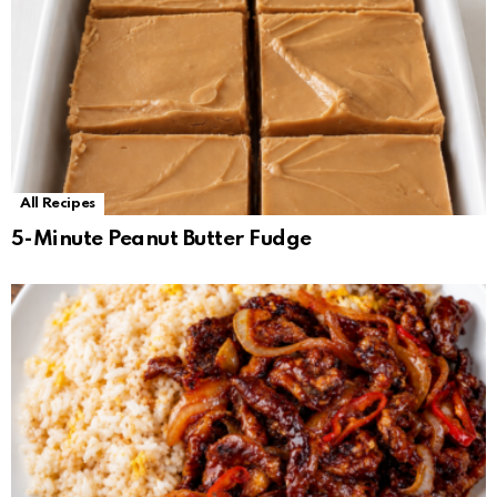
All Recipes
5-Minute Peanut Butter Fudge