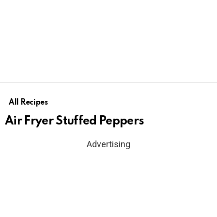
All Recipes
Air Fryer Stuffed Peppers
Advertising