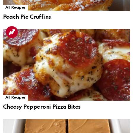
All Recipes
Peach Pie Cruffins
All Recipes
Cheesy Pepperoni Pizza Bites