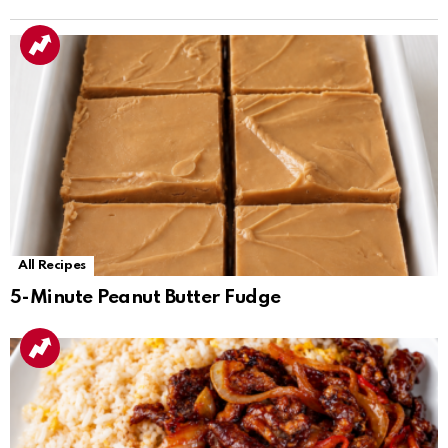
All Recipes
5-Minute Peanut Butter Fudge