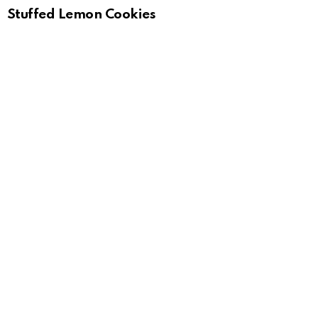
Stuffed Lemon Cookies