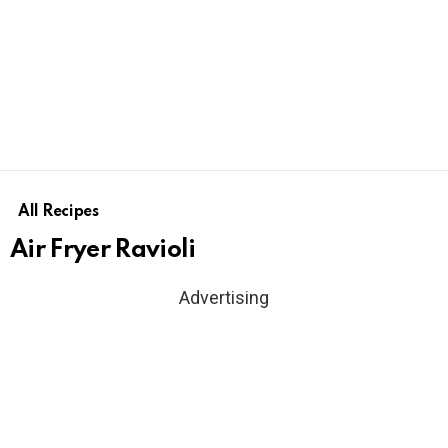
All Recipes
Air Fryer Ravioli
Advertising