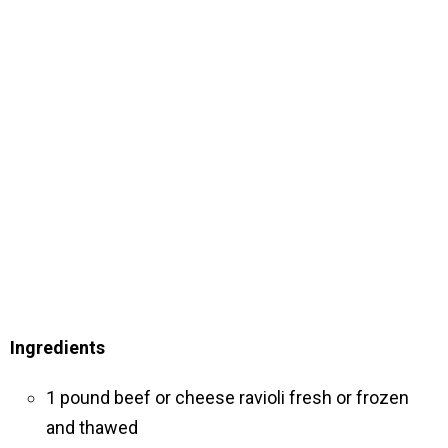
Ingredients
1 pound beef or cheese ravioli fresh or frozen
and thawed