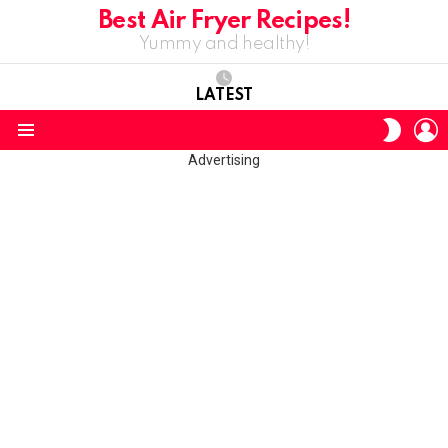
Best Air Fryer Recipes!
Yummy and healthy!
LATEST
L
SWITC
SKIN
Menu
Advertising