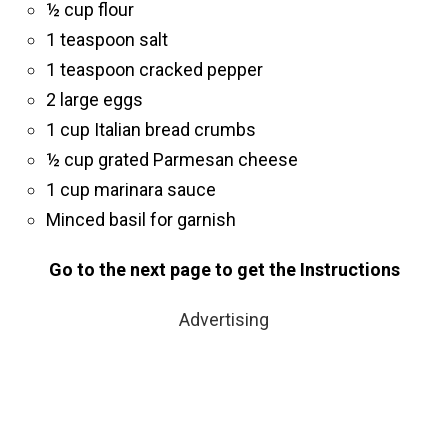
½ cup flour
1 teaspoon salt
1 teaspoon cracked pepper
2 large eggs
1 cup Italian bread crumbs
½ cup grated Parmesan cheese
1 cup marinara sauce
Minced basil for garnish
Go to the next page to get the Instructions
Advertising