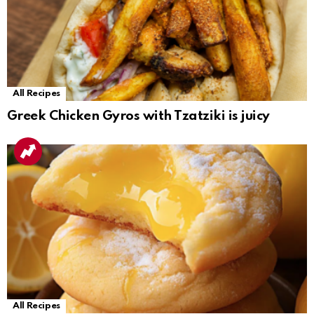
All Recipes
Greek Chicken Gyros with Tzatziki is juicy
All Recipes