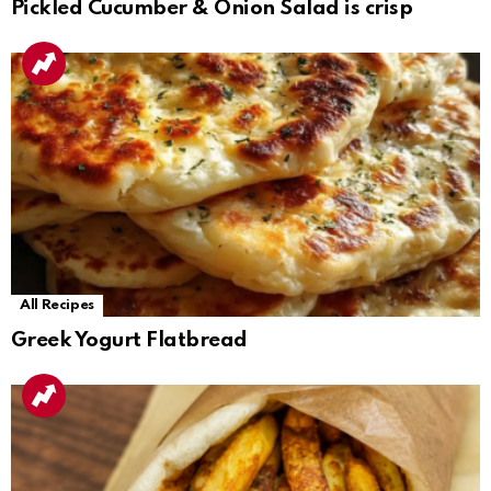
Pickled Cucumber & Onion Salad is crisp
All Recipes
Greek Yogurt Flatbread