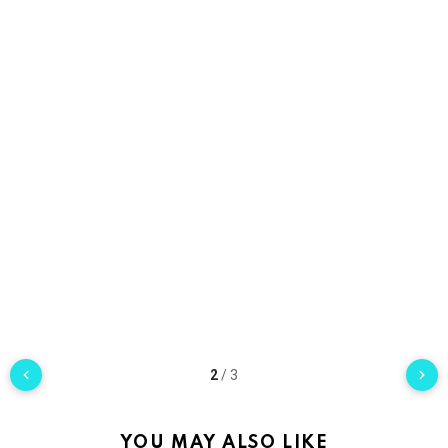
2
/
3
YOU MAY ALSO LIKE