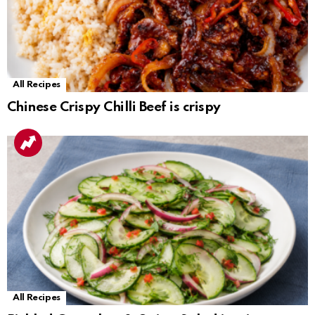
All Recipes
Chinese Crispy Chilli Beef is crispy
All Recipes