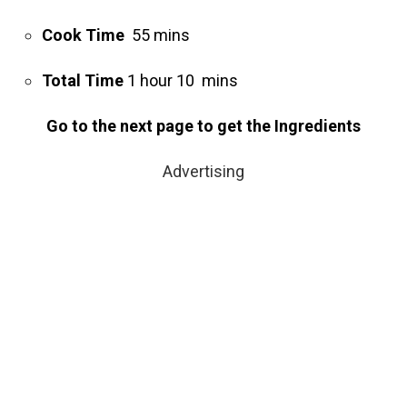
Cook Time
55 mins
Total Time
1 hour 10 mins
Go to the next page to get the Ingredients
Advertising