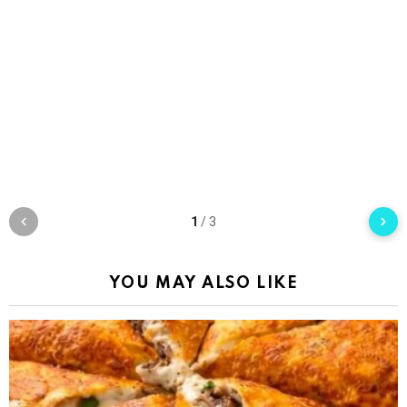
1
/
3
YOU MAY ALSO LIKE