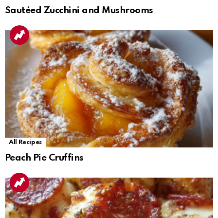
Sautéed Zucchini and Mushrooms
All Recipes
Peach Pie Cruffins