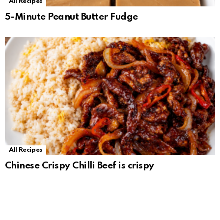
All Recipes
5-Minute Peanut Butter Fudge
All Recipes
Chinese Crispy Chilli Beef is crispy