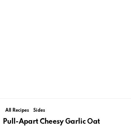
All Recipes
Sides
Pull-Apart Cheesy Garlic Oat