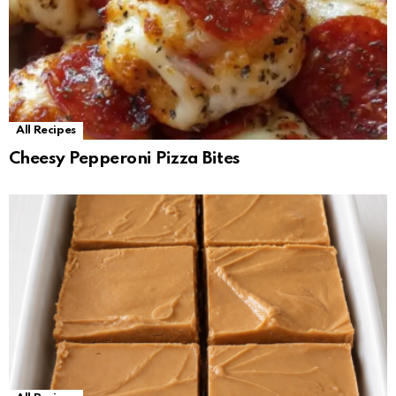
All Recipes
Cheesy Pepperoni Pizza Bites