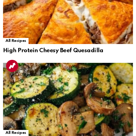
All Recipes
High Protein Cheesy Beef Quesadilla
All Recipes