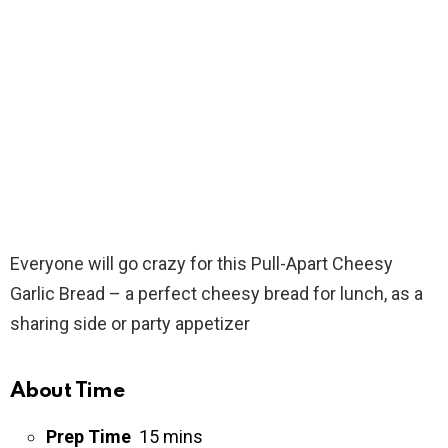
Everyone will go crazy for this Pull-Apart Cheesy
Garlic Bread – a perfect cheesy bread for lunch, as a
sharing side or party appetizer
About Time
Prep Time
15 mins