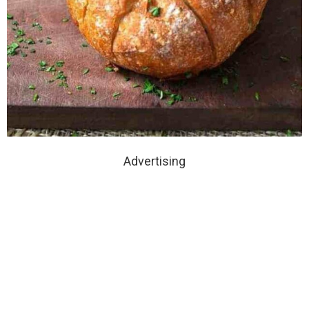
Advertising