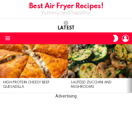
Best Air Fryer Recipes!
Yummy and healthy!
LATEST
L
SWITC
SKIN
Menu
LATEST
STORIES
HIGH PROTEIN CHEESY BEEF
SAUTÉED ZUCCHINI AND
QUESADILLA
MUSHROOMS
Advertising