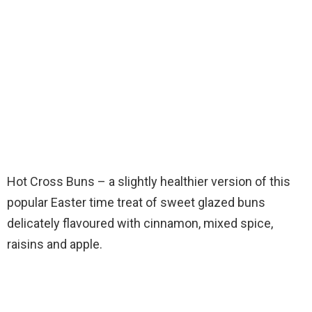
Hot Cross Buns – a slightly healthier version of this
popular Easter time treat of sweet glazed buns
delicately flavoured with cinnamon, mixed spice,
raisins and apple.