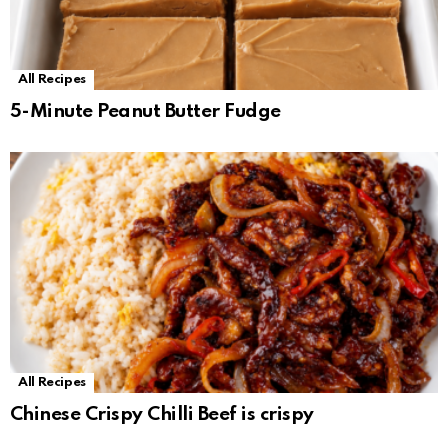
All Recipes
5-Minute Peanut Butter Fudge
All Recipes
Chinese Crispy Chilli Beef is crispy