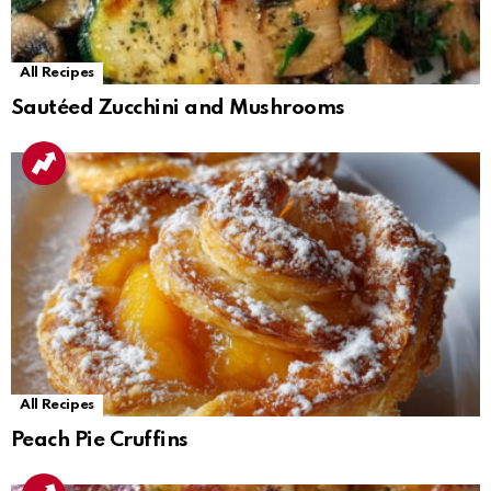
All Recipes
Sautéed Zucchini and Mushrooms
All Recipes
Peach Pie Cruffins