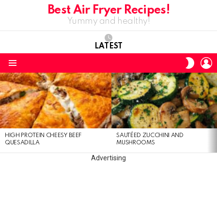
Best Air Fryer Recipes!
Yummy and healthy!
LATEST
L
SWITC
SKIN
Menu
LATEST
STORIES
HIGH PROTEIN CHEESY BEEF
SAUTÉED ZUCCHINI AND
QUESADILLA
MUSHROOMS
Advertising