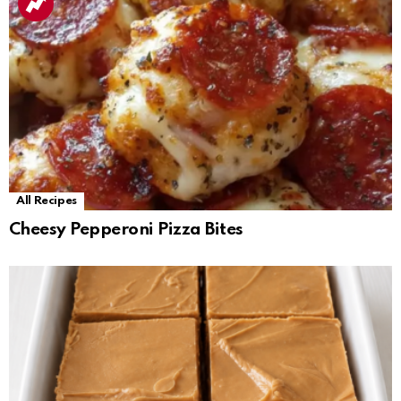
All Recipes
Cheesy Pepperoni Pizza Bites