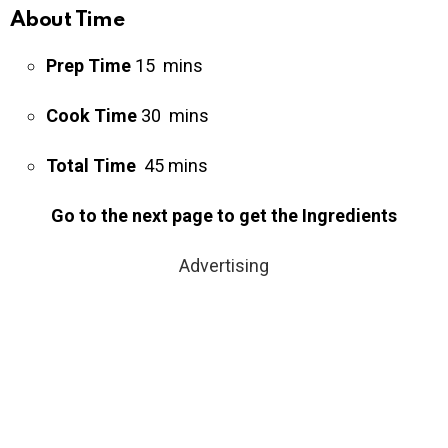
About Time
Prep Time
15 mins
Cook Time
30 mins
Total Time
45 mins
Go to the next page to get the Ingredients
Advertising