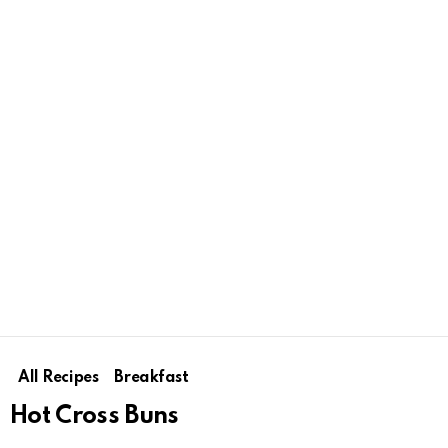
All Recipes
Breakfast
Hot Cross Buns