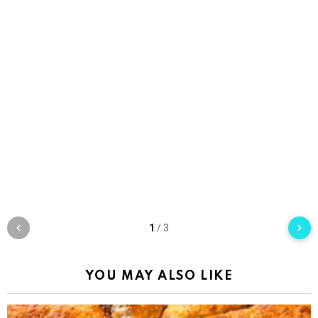
1
/
3
YOU MAY ALSO LIKE