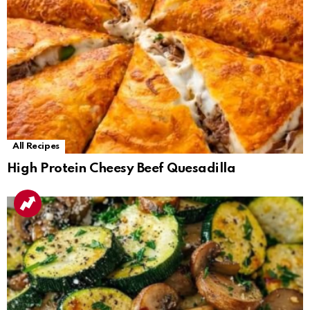
All Recipes
High Protein Cheesy Beef Quesadilla