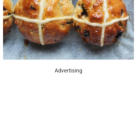
Advertising