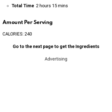
Total Time
2 hours 15 mins
Amount Per Serving
CALORIES:
240
Go to the next page to get the Ingredients
Advertising