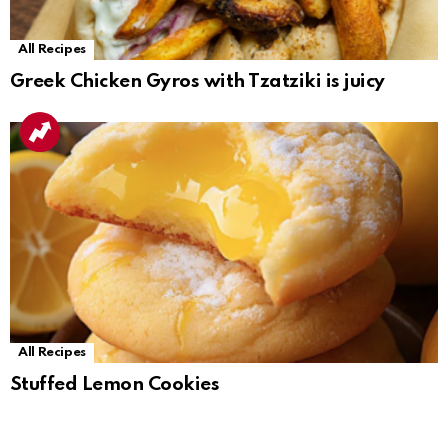
All Recipes
Greek Chicken Gyros with Tzatziki is juicy
All Recipes
Stuffed Lemon Cookies