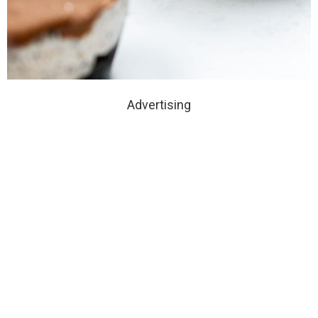
Advertising