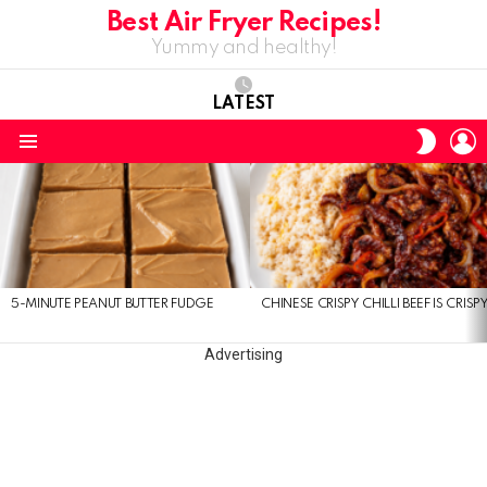
Best Air Fryer Recipes!
Yummy and healthy!
LATEST
L
SWITC
SKIN
Menu
LATEST
STORIES
5-MINUTE PEANUT BUTTER FUDGE
CHINESE CRISPY CHILLI BEEF IS CRISP
Advertising