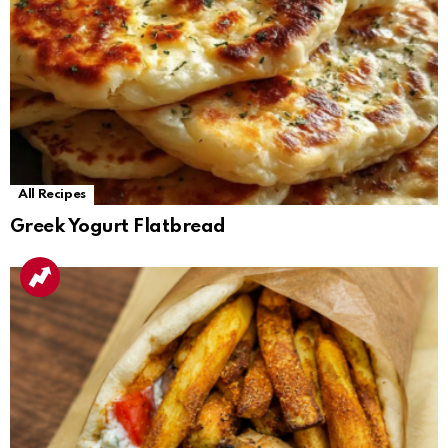
All Recipes
Greek Yogurt Flatbread