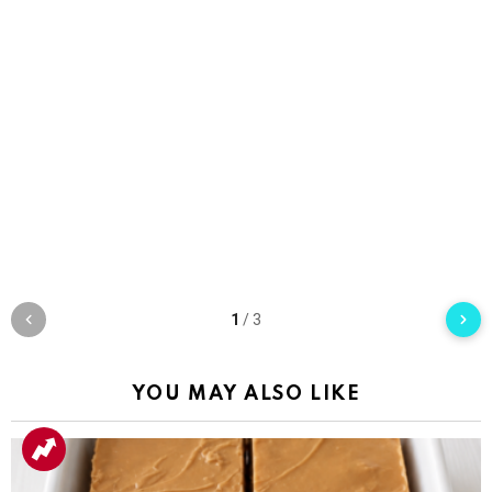
1
/
3
YOU MAY ALSO LIKE