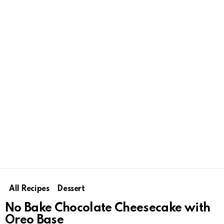
All Recipes
Dessert
No Bake Chocolate Cheesecake with
Oreo Base