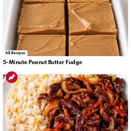
All Recipes
5-Minute Peanut Butter Fudge