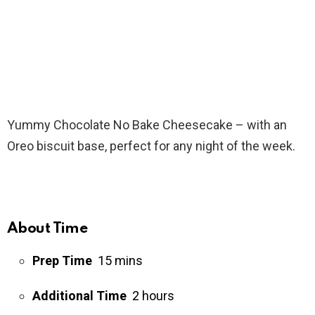
Yummy Chocolate No Bake Cheesecake – with an
Oreo biscuit base, perfect for any night of the week.
About Time
Prep Time
15 mins
Additional Time
2 hours