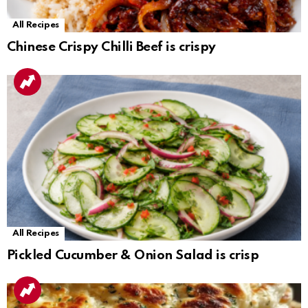
All Recipes
Chinese Crispy Chilli Beef is crispy
All Recipes
Pickled Cucumber & Onion Salad is crisp