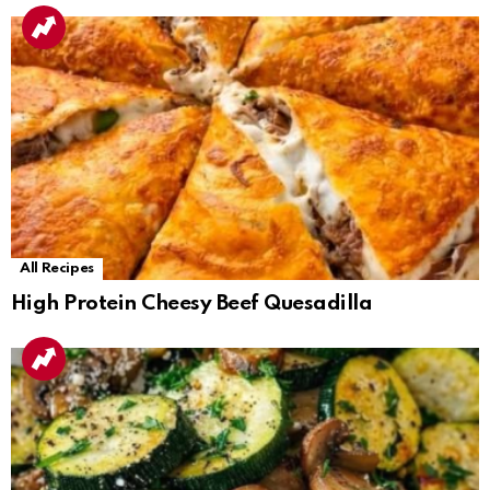
All Recipes
High Protein Cheesy Beef Quesadilla