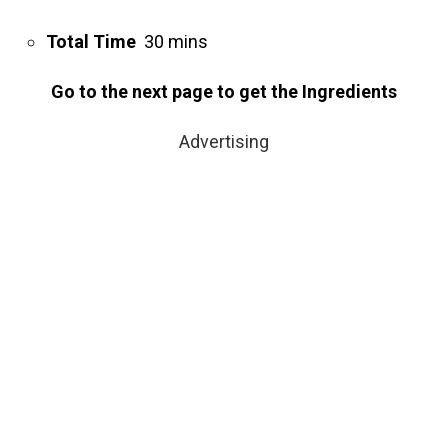
Total Time
30 mins
Go to the next page to get the Ingredients
Advertising