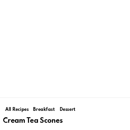
All Recipes
Breakfast
Dessert
Cream Tea Scones