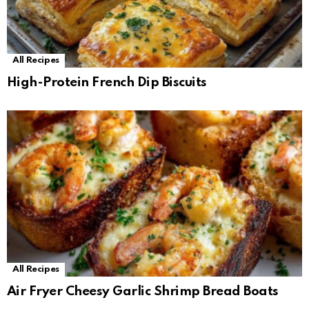
All Recipes
High-Protein French Dip Biscuits
All Recipes
Air Fryer Cheesy Garlic Shrimp Bread Boats