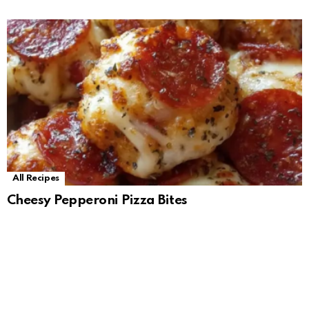
All Recipes
Cheesy Pepperoni Pizza Bites