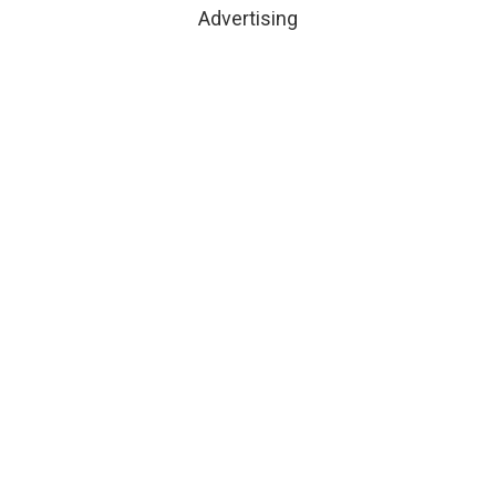
Advertising