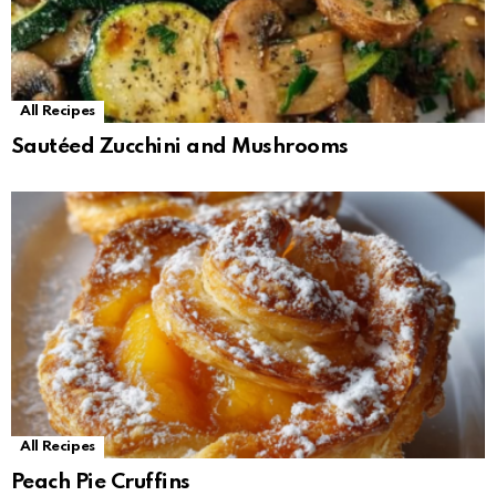
All Recipes
Sautéed Zucchini and Mushrooms
All Recipes
Peach Pie Cruffins