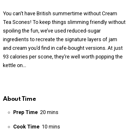
You can’t have British summertime without Cream
Tea Scones! To keep things slimming friendly without
spoiling the fun, we’ve used reduced-sugar
ingredients to recreate the signature layers of jam
and cream you’d find in cafe-bought versions. At just
93 calories per scone, they’re well worth popping the
kettle on…
About Time
Prep Time
20 mins
Cook Time
10 mins