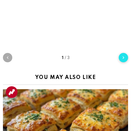
1
/
3
YOU MAY ALSO LIKE