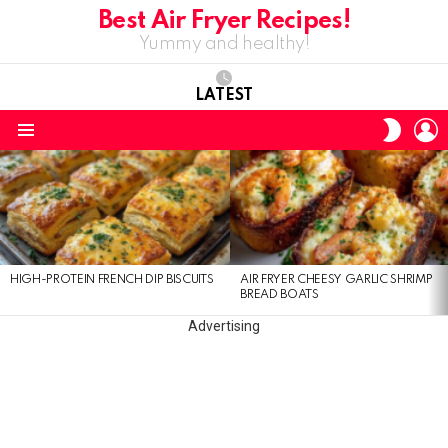
Best Air Fryer Recipes!
Yummy and healthy!
LATEST
L
SWITC
SKIN
Menu
LATEST
STORIES
HIGH-PROTEIN FRENCH DIP BISCUITS
AIR FRYER CHEESY GARLIC SHRIMP
BREAD BOATS
Advertising