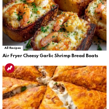
All Recipes
Air Fryer Cheesy Garlic Shrimp Bread Boats