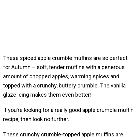
These spiced apple crumble muffins are so perfect
for Autumn – soft, tender muffins with a generous
amount of chopped apples, warming spices and
topped with a crunchy, buttery crumble. The vanilla
glaze icing makes them even better!
If you’re looking for a really good apple crumble muffin
recipe, then look no further.
These crunchy crumble-topped apple muffins are