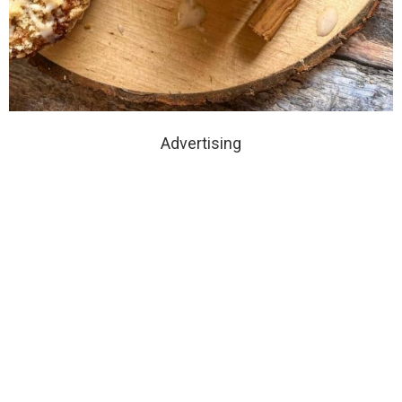
Advertising