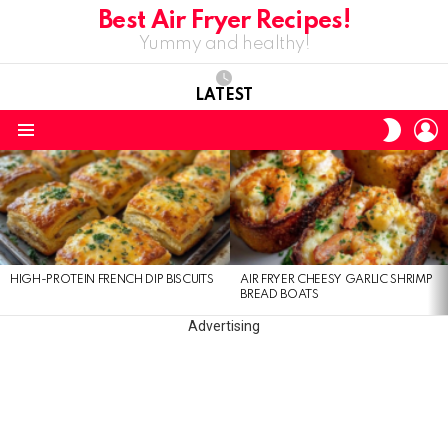
Best Air Fryer Recipes!
Yummy and healthy!
LATEST
L
SWITC
SKIN
Menu
LATEST
STORIES
HIGH-PROTEIN FRENCH DIP BISCUITS
AIR FRYER CHEESY GARLIC SHRIMP
BREAD BOATS
Advertising