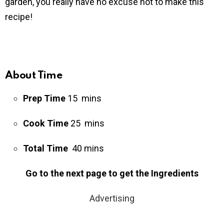
garden, you really have no excuse not to make this
recipe!
About Time
Prep Time
15 mins
Cook Time
25 mins
Total Time
40 mins
Go to the next page to get the Ingredients
Advertising