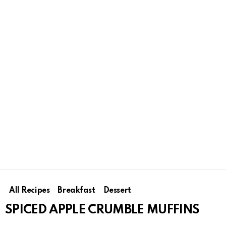
All Recipes
Breakfast
Dessert
SPICED APPLE CRUMBLE MUFFINS