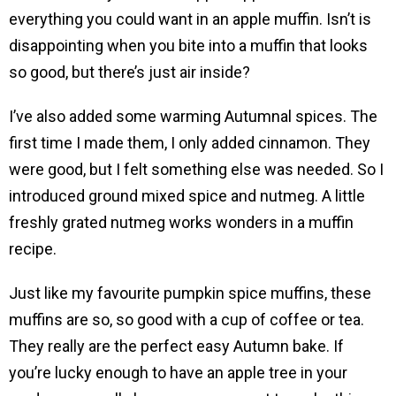
everything you could want in an apple muffin. Isn’t is
disappointing when you bite into a muffin that looks
so good, but there’s just air inside?
I’ve also added some warming Autumnal spices. The
first time I made them, I only added cinnamon. They
were good, but I felt something else was needed. So I
introduced ground mixed spice and nutmeg. A little
freshly grated nutmeg works wonders in a muffin
recipe.
Just like my favourite pumpkin spice muffins, these
muffins are so, so good with a cup of coffee or tea.
They really are the perfect easy Autumn bake. If
you’re lucky enough to have an apple tree in your