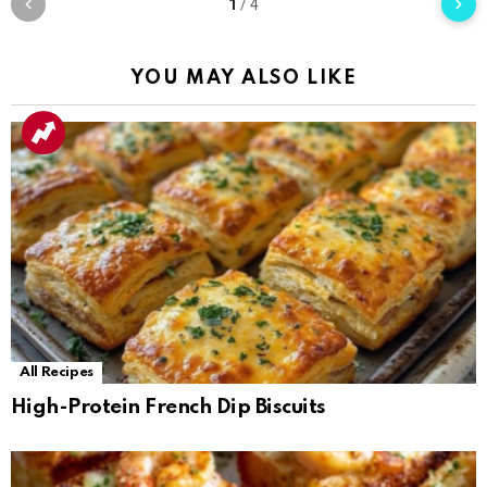
1
/
4
YOU MAY ALSO LIKE
All Recipes
High-Protein French Dip Biscuits