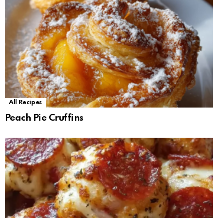
All Recipes
Peach Pie Cruffins