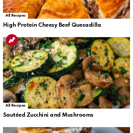
All Recipes
High Protein Cheesy Beef Quesadilla
All Recipes
Sautéed Zucchini and Mushrooms