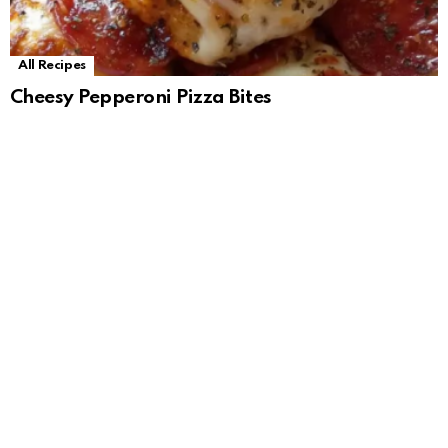
All Recipes
Cheesy Pepperoni Pizza Bites