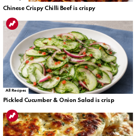
Chinese Crispy Chilli Beef is crispy
All Recipes
Pickled Cucumber & Onion Salad is crisp