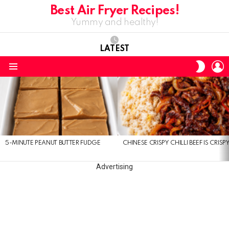
Best Air Fryer Recipes!
Yummy and healthy!
LATEST
L
SWITC
SKIN
Menu
LATEST
STORIES
5-MINUTE PEANUT BUTTER FUDGE
CHINESE CRISPY CHILLI BEEF IS CRISP
Advertising