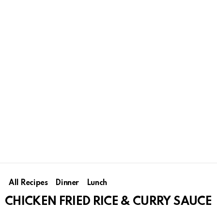
All Recipes
Dinner
Lunch
CHICKEN FRIED RICE & CURRY SAUCE