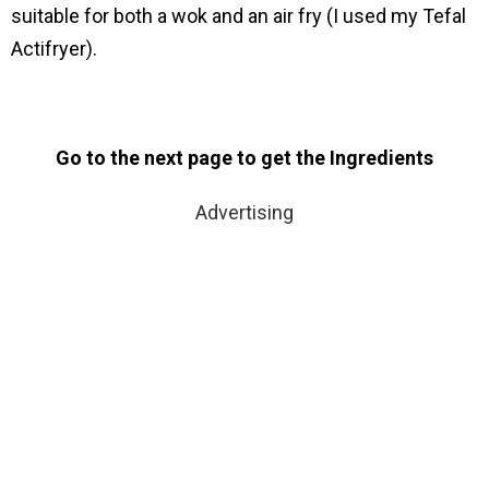
suitable for both a wok and an air fry (I used my Tefal
Actifryer).
Go to the next page to get the Ingredients
Advertising