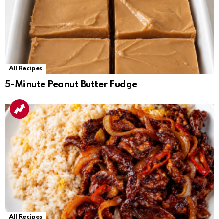
All Recipes
5-Minute Peanut Butter Fudge
All Recipes