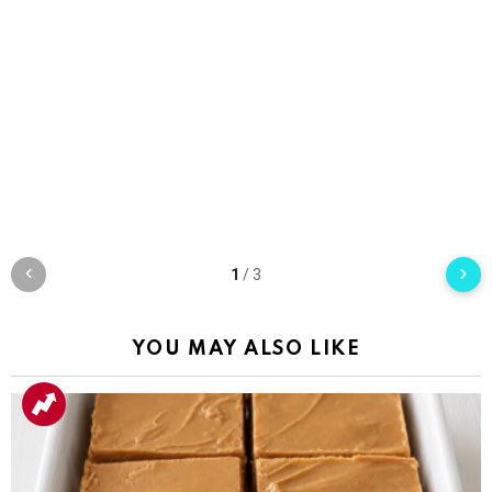
1
/
3
YOU MAY ALSO LIKE