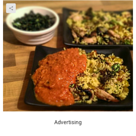
Advertising