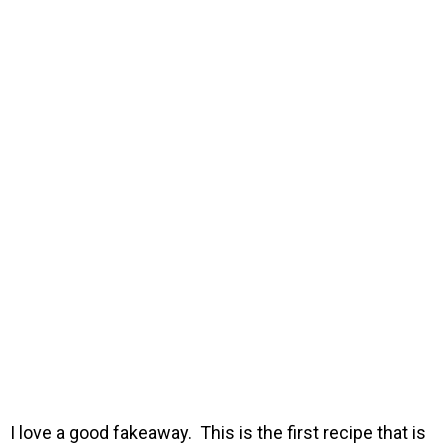
I love a good fakeaway. This is the first recipe that is