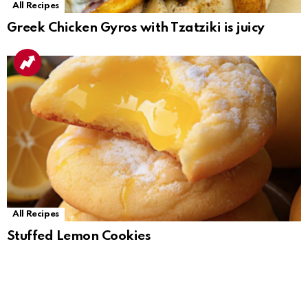
All Recipes
Greek Chicken Gyros with Tzatziki is juicy
All Recipes
Stuffed Lemon Cookies