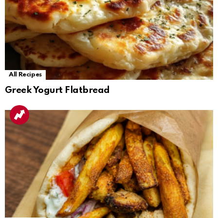
All Recipes
Greek Yogurt Flatbread