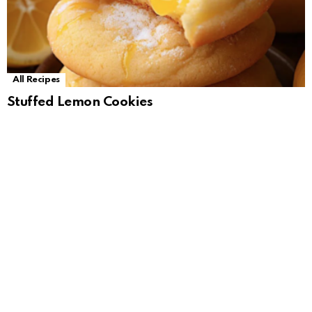
All Recipes
Stuffed Lemon Cookies