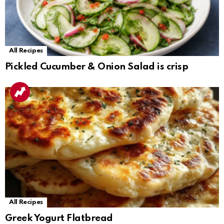
All Recipes
Pickled Cucumber & Onion Salad is crisp
All Recipes
Greek Yogurt Flatbread