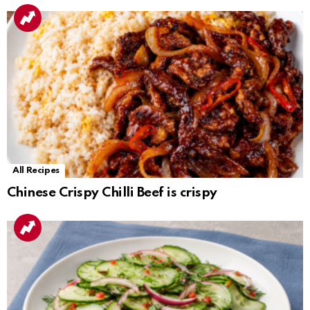
All Recipes
Chinese Crispy Chilli Beef is crispy