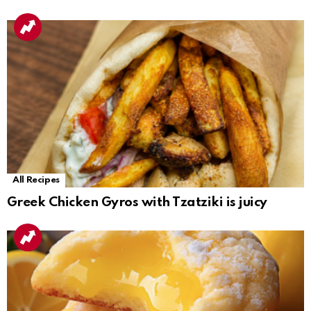
All Recipes
Greek Chicken Gyros with Tzatziki is juicy