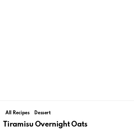
All Recipes
Dessert
Tiramisu Overnight Oats