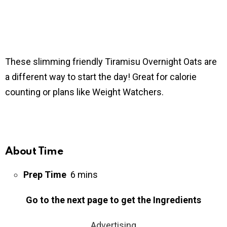
These slimming friendly Tiramisu Overnight Oats are
a different way to start the day! Great for calorie
counting or plans like Weight Watchers.
About Time
Prep Time
6 mins
Go to the next page to get the Ingredients
Advertising