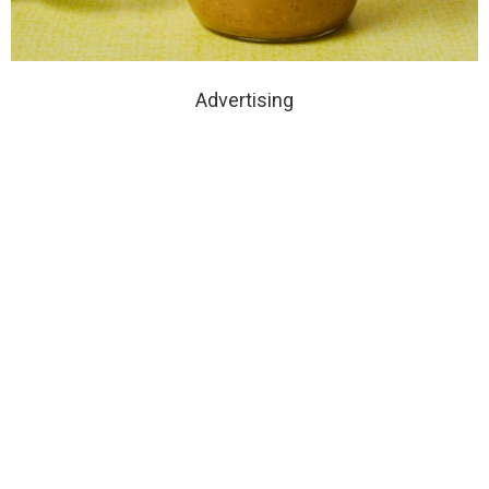
Advertising