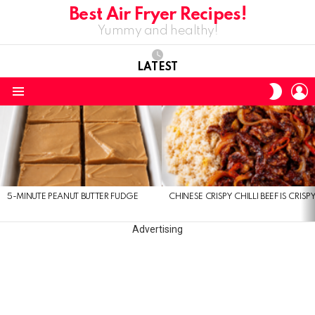
Best Air Fryer Recipes!
Yummy and healthy!
LATEST
L
SWITC
SKIN
Menu
LATEST
STORIES
5-MINUTE PEANUT BUTTER FUDGE
CHINESE CRISPY CHILLI BEEF IS CRISP
Advertising