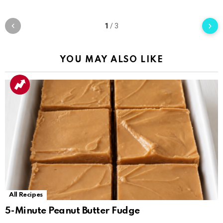
1
/
3
YOU MAY ALSO LIKE
All Recipes
5-Minute Peanut Butter Fudge