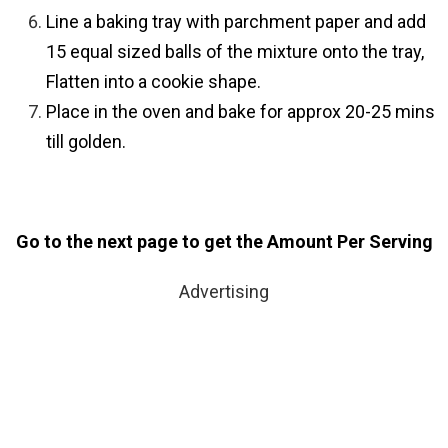
Line a baking tray with parchment paper and add
15 equal sized balls of the mixture onto the tray,
Flatten into a cookie shape.
Place in the oven and bake for approx 20-25 mins
till golden.
Go to the next page to get the Amount Per Serving
Advertising