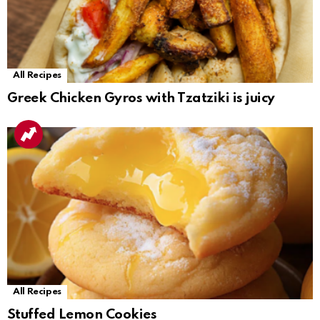
All Recipes
Greek Chicken Gyros with Tzatziki is juicy
All Recipes
Stuffed Lemon Cookies