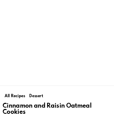
All Recipes
Dessert
Cinnamon and Raisin Oatmeal
Cookies