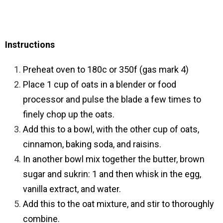
Instructions
Preheat oven to 180c or 350f (gas mark 4)
Place 1 cup of oats in a blender or food
processor and pulse the blade a few times to
finely chop up the oats.
Add this to a bowl, with the other cup of oats,
cinnamon, baking soda, and raisins.
In another bowl mix together the butter, brown
sugar and sukrin: 1 and then whisk in the egg,
vanilla extract, and water.
Add this to the oat mixture, and stir to thoroughly
combine.