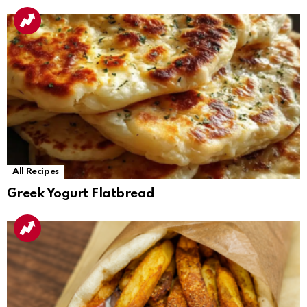
All Recipes
Greek Yogurt Flatbread