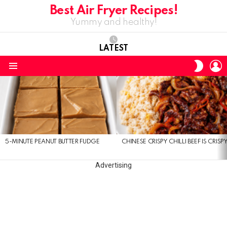
Best Air Fryer Recipes!
Yummy and healthy!
LATEST
L
SWITC
SKIN
Menu
LATEST
STORIES
5-MINUTE PEANUT BUTTER FUDGE
CHINESE CRISPY CHILLI BEEF IS CRISP
Advertising