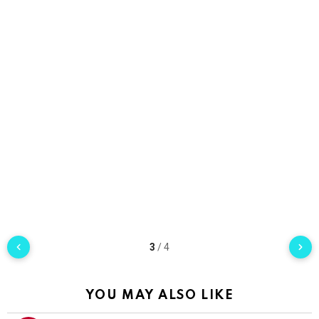
3
/
4
YOU MAY ALSO LIKE