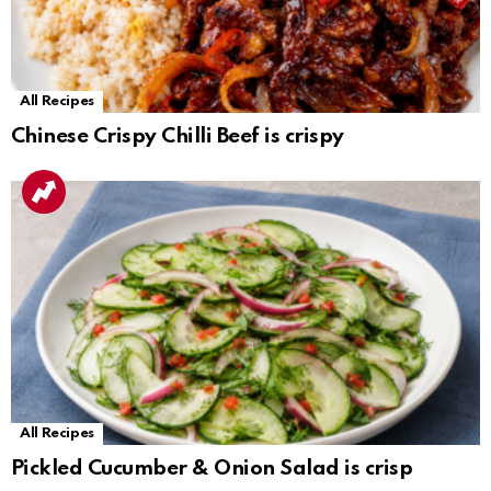
All Recipes
Chinese Crispy Chilli Beef is crispy
All Recipes
Pickled Cucumber & Onion Salad is crisp