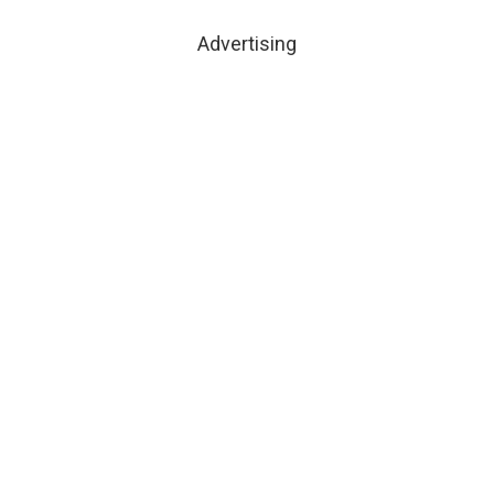
Advertising