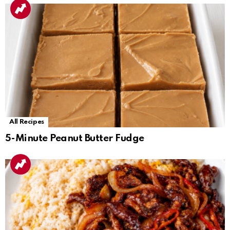
All Recipes
5-Minute Peanut Butter Fudge