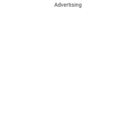
Advertising