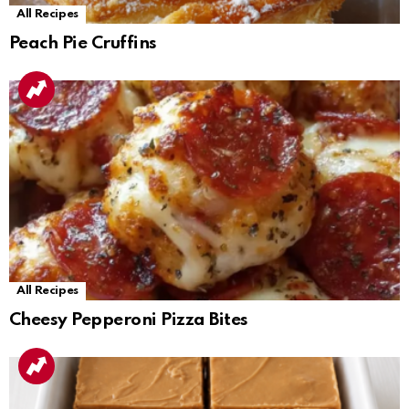
All Recipes
Peach Pie Cruffins
All Recipes
Cheesy Pepperoni Pizza Bites