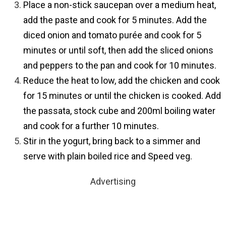
Place a non-stick saucepan over a medium heat,
add the paste and cook for 5 minutes. Add the
diced onion and tomato purée and cook for 5
minutes or until soft, then add the sliced onions
and peppers to the pan and cook for 10 minutes.
Reduce the heat to low, add the chicken and cook
for 15 minutes or until the chicken is cooked. Add
the passata, stock cube and 200ml boiling water
and cook for a further 10 minutes.
Stir in the yogurt, bring back to a simmer and
serve with plain boiled rice and Speed veg.
Advertising