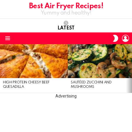
Best Air Fryer Recipes!
Yummy and healthy!
LATEST
L
SWITC
SKIN
Menu
LATEST
STORIES
HIGH PROTEIN CHEESY BEEF
SAUTÉED ZUCCHINI AND
QUESADILLA
MUSHROOMS
Advertising