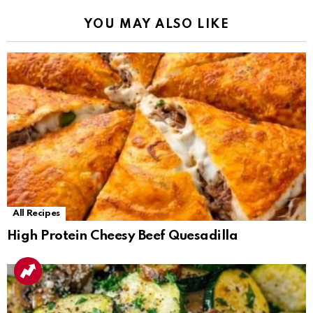
YOU MAY ALSO LIKE
All Recipes
High Protein Cheesy Beef Quesadilla