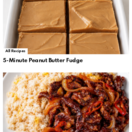
All Recipes
5-Minute Peanut Butter Fudge