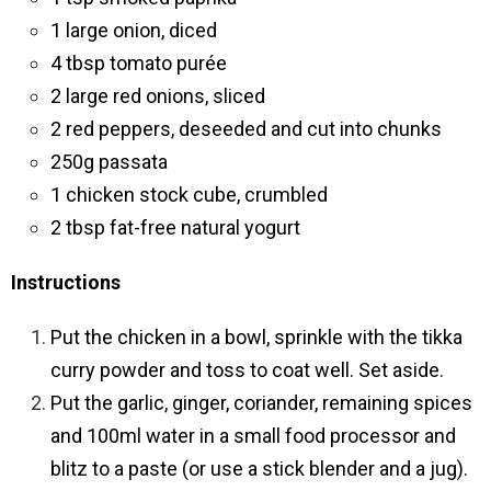
1 large onion, diced
4 tbsp tomato purée
2 large red onions, sliced
2 red peppers, deseeded and cut into chunks
250g passata
1 chicken stock cube, crumbled
2 tbsp fat-free natural yogurt
Instructions
Put the chicken in a bowl, sprinkle with the tikka
curry powder and toss to coat well. Set aside.
Put the garlic, ginger, coriander, remaining spices
and 100ml water in a small food processor and
blitz to a paste (or use a stick blender and a jug).