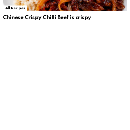
All Recipes
Chinese Crispy Chilli Beef is crispy