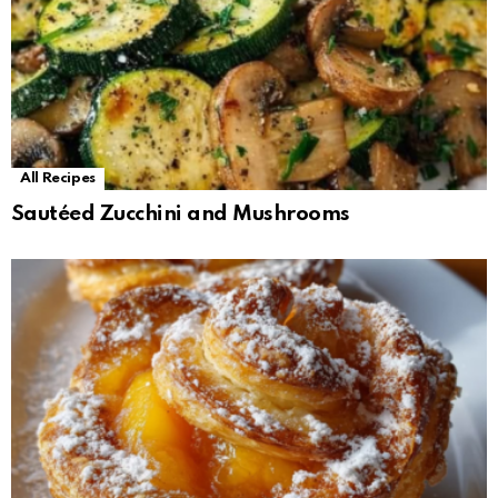
All Recipes
Sautéed Zucchini and Mushrooms