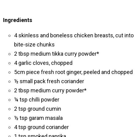
Ingredients
4 skinless and boneless chicken breasts, cut into
bite-size chunks
2 tbsp medium tikka curry powder*
4 garlic cloves, chopped
5cm piece fresh root ginger, peeled and chopped
½ small pack fresh coriander
2 tbsp medium curry powder*
¼ tsp chilli powder
2 tsp ground cumin
½ tsp garam masala
4 tsp ground coriander
1 tsp smoked paprika