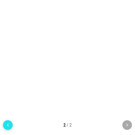
2
/
2