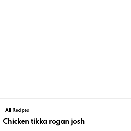
All Recipes
Chicken tikka rogan josh